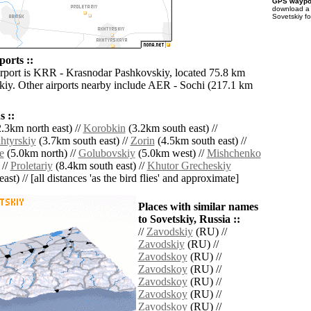
GPS waypoi
download 
Sovetskiy f
ports ::
irport is KRR - Krasnodar Pashkovskiy, located 75.8 km
skiy. Other airports nearby include AER - Sochi (217.1 km
 ::
.3km north east) //
Korobkin
(3.2km south east) //
tyrskiy
(3.7km south east) //
Zorin
(4.5km south east) //
e
(5.0km north) //
Golubovskiy
(5.0km west) //
Mishchenko
 //
Proletariy
(8.4km south east) //
Khutor Grecheskiy
ast) // [all distances 'as the bird flies' and approximate]
Places with similar names
to Sovetskiy, Russia ::
//
Zavodskiy
(RU) //
Zavodskiy
(RU) //
Zavodskoy
(RU) //
Zavodskoy
(RU) //
Zavodskoy
(RU) //
Zavodskoy
(RU) //
Zavodskoy
(RU) //