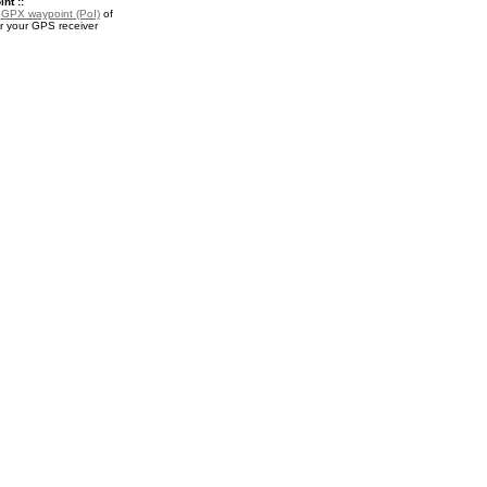
nt ::
a
GPX waypoint (PoI)
of
or your GPS receiver