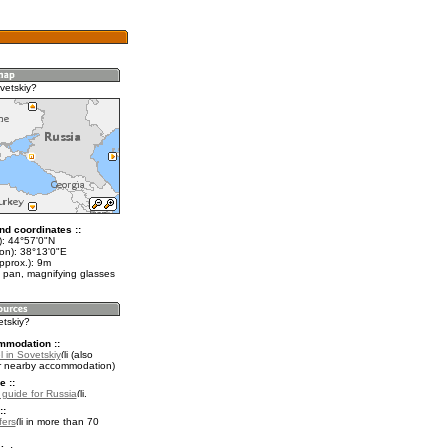
vetskiy?
nd coordinates ::
t): 44°57'0"N
lon): 38°13'0"E
pprox.): 9m
 pan, magnifying glasses
etskiy?
mmodation ::
 in Sovetskiy
(also
r nearby accommodation)
e ::
l guide for Russia
.
::
fers
in more than 70