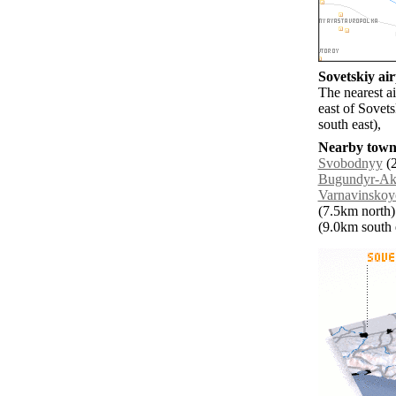
Sovetskiy air
The nearest a
east of Sovet
south east),
Nearby towns
Svobodnyy
(2
Bugundyr-Akh
Varnavinskoy
(7.5km north)
(9.0km south e