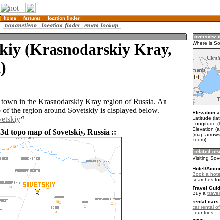
kiy (Krasnodarskiy Kray,
Where is So
)
a town in the Krasnodarskiy Kray region of Russia. An
of the region around Sovetskiy is displayed below.
Elevation a
vetskiy
Latitude (la
Longitude (
Elevation (a
3d topo map of Sovetskiy, Russia ::
(map arrows
zoom)
Visiting Sov
Hotel/Acco
Book a hotel
searches fo
Travel Guid
Buy a
trave
rental cars 
car rental of
countries