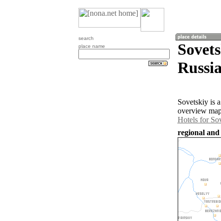
search
Sovets
place name
Russia
Sovetskiy is 
overview map 
Hotels for So
regional and 