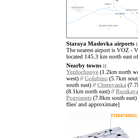
Staraya Maslovka airports :
The nearest airport is VOZ - 
located 145.3 km north east o
Nearby towns ::
Yezdochnoye
(1.2km north we
west) //
Golubino
(5.7km sout
south east) //
Chernyanka
(7.7
(8.1km north east) //
Russkaya
Pogromets
(7.8km south east) //
flies' and approximate]