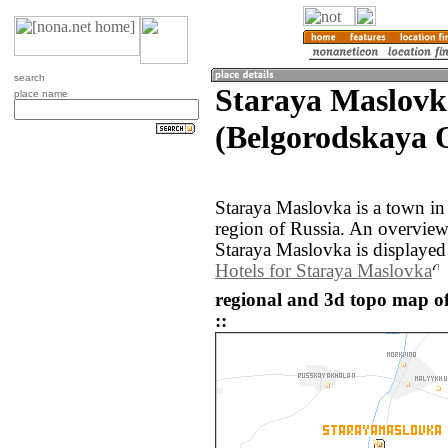
search
Staraya Maslovk
place name
(Belgorodskaya O
Staraya Maslovka is a town in
region of Russia. An overvie
Staraya Maslovka is displayed
Hotels for Staraya Maslovka
regional and 3d topo map o
::