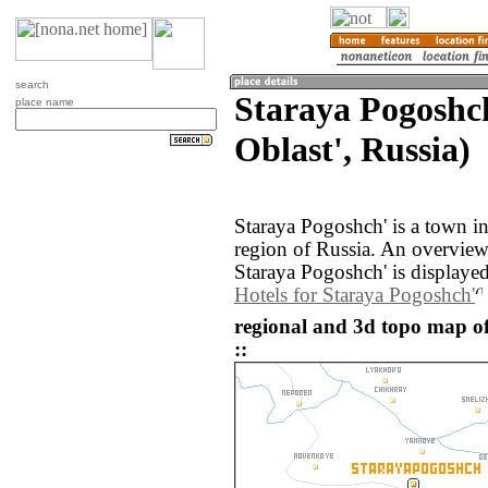
search
Staraya Pogoshc
place name
Oblast', Russia)
Staraya Pogoshch' is a town i
region of Russia. An overvie
Staraya Pogoshch' is displaye
Hotels for Staraya Pogoshch'
regional and 3d topo map o
::