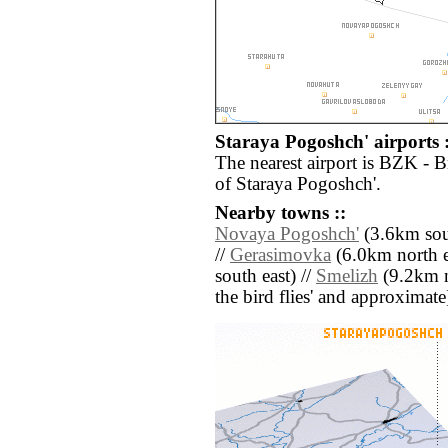
Staraya Pogoshch' airports :
The nearest airport is BZK - 
of Staraya Pogoshch'.
Nearby towns ::
Novaya Pogoshch'
(3.6km sou
//
Gerasimovka
(6.0km north e
south east) //
Smelizh
(9.2km no
the bird flies' and approximate