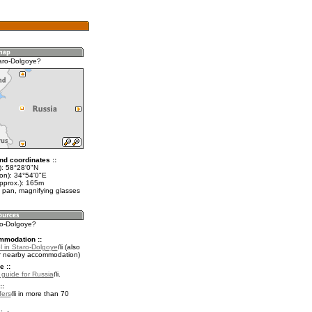
aro-Dolgoye?
nd coordinates ::
t): 58°28'0"N
lon): 34°54'0"E
approx.): 165m
 pan, magnifying glasses
ro-Dolgoye?
mmodation ::
l in Staro-Dolgoye
(also
r nearby accommodation)
e ::
l guide for Russia
.
::
fers
in more than 70