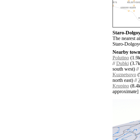
Staro-Dolgoye
The nearest a
Staro-Dolgoy
Nearby towns
Polutino
(1.9k
//
Dubki
(3.7k
south west) //
Kuznetsovo
(
north east) //
Krupino
(8.4km
approximate]