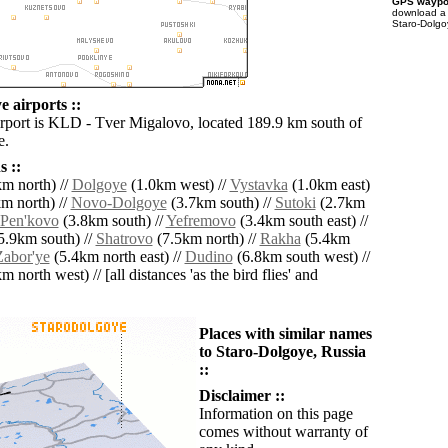
GPS waypoi
download 
Staro-Dolgo
 airports ::
irport is KLD - Tver Migalovo, located 189.9 km south of
e.
 ::
m north) //
Dolgoye
(1.0km west) //
Vystavka
(1.0km east)
m north) //
Novo-Dolgoye
(3.7km south) //
Sutoki
(2.7km
Pen'kovo
(3.8km south) //
Yefremovo
(3.4km south east) //
5.9km south) //
Shatrovo
(7.5km north) //
Rakha
(5.4km
Zabor'ye
(5.4km north east) //
Dudino
(6.8km south west) //
 north west) // [all distances 'as the bird flies' and
Places with similar names
to Staro-Dolgoye, Russia
::
Disclaimer ::
Information on this page
comes without warranty of