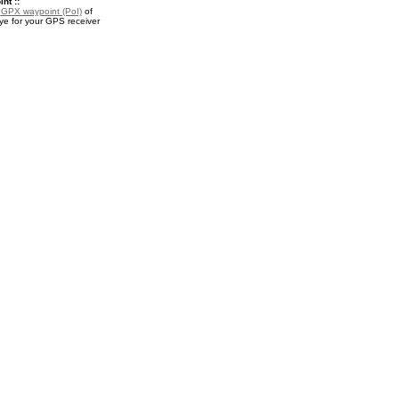
nt ::
a
GPX waypoint (PoI)
of
ye for your GPS receiver