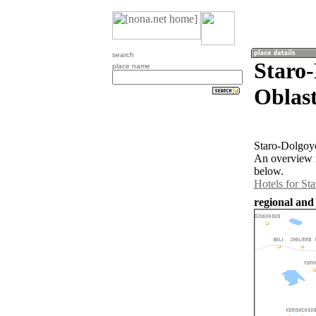
search
Staro
place name
Oblast
Staro-Dolgoye
An overview m
below.
Hotels for St
regional and