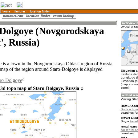
-Dolgoye (Novgorodskaya
Where is St
', Russia)
 is a town in the Novgorodskaya Oblast' region of Russia.
ap of the region around Staro-Dolgoye is displayed
Elevation a
Latitude (la
Longitude (
aro-Dolgoye
Elevation (
(map arrows
 3d topo map of Staro-Dolgoye, Russia ::
zoom)
Visiting Sta
Hotel/Acco
Book a hote
searches fo
Travel Guid
Buy a
trave
rental cars 
car rental of
countries