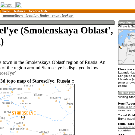
el'ye (Smolenskaya Oblast',
Where is St
)
s a town in the Smolenskaya Oblast' region of Russia. An
of the region around Starosel'ye is displayed below.
Elevation a
rosel'ye
Latitude (la
Longitude (
Elevation (
3d topo map of Starosel'ye, Russia ::
(map arrows
zoom)
Visiting Sta
Hotel/Acco
Book a hotel
searches fo
Travel Guid
Buy a
trave
rental cars 
car rental of
countries