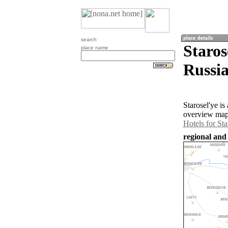
search
Staros
place name
Russia
Starosel'ye i
overview map 
Hotels for Sta
regional and 