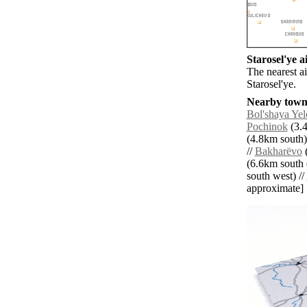
Starosel'ye ai
The nearest a
Starosel'ye.
Nearby towns
Bol'shaya Ye
Pochinok
(3.4
(4.8km south)
//
Bakharëvo
(
(6.6km south e
south west) //
approximate]