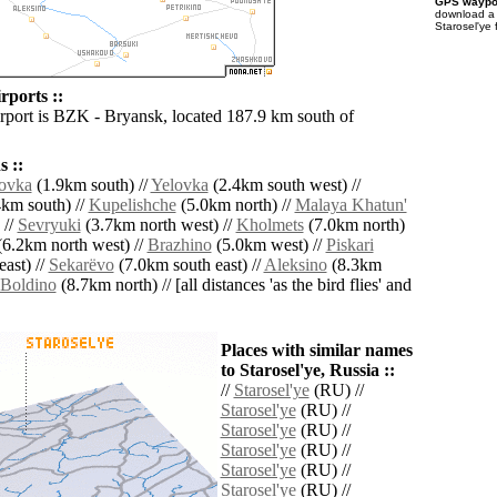
GPS waypoi
download 
Starosel'ye 
rports ::
irport is BZK - Bryansk, located 187.9 km south of
 ::
lovka
(1.9km south) //
Yelovka
(2.4km south west) //
km south) //
Kupelishche
(5.0km north) //
Malaya Khatun'
 //
Sevryuki
(3.7km north west) //
Kholmets
(7.0km north)
6.2km north west) //
Brazhino
(5.0km west) //
Piskari
ast) //
Sekarëvo
(7.0km south east) //
Aleksino
(8.3km
Boldino
(8.7km north) // [all distances 'as the bird flies' and
Places with similar names
to Starosel'ye, Russia ::
//
Starosel'ye
(RU) //
Starosel'ye
(RU) //
Starosel'ye
(RU) //
Starosel'ye
(RU) //
Starosel'ye
(RU) //
Starosel'ye
(RU) //