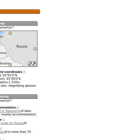
arosel'ye?
nd coordinates ::
t): 54°51'0"N
lon): 33°28'0"E
approx.): 216m
 pan, magnifying glasses
rosel'ye?
mmodation ::
 in Starosel'ye
(also
r nearby accommodation)
e ::
l guide for Russia
.
::
fers
in more than 70