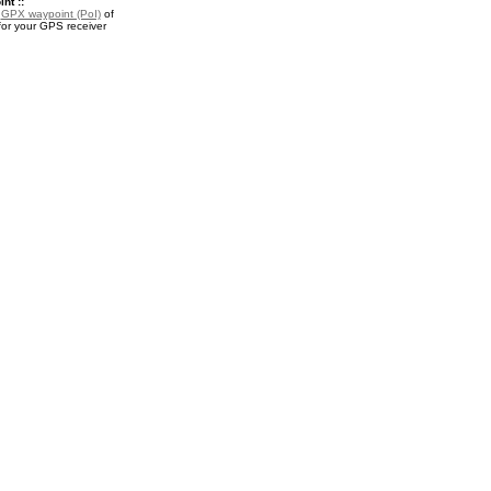
nt ::
a
GPX waypoint (PoI)
of
for your GPS receiver