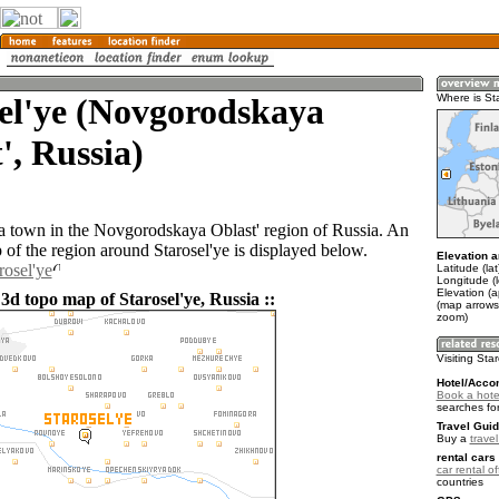
el'ye (Novgorodskaya
Where is St
', Russia)
s a town in the Novgorodskaya Oblast' region of Russia. An
of the region around Starosel'ye is displayed below.
Elevation a
rosel'ye
Latitude (la
Longitude (l
Elevation (
3d topo map of Starosel'ye, Russia ::
(map arrows
zoom)
Visiting Sta
Hotel/Acco
Book a hotel
searches fo
Travel Guid
Buy a
trave
rental cars 
car rental of
countries