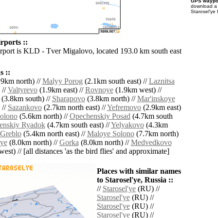
GPS waypoi
download 
Starosel'ye 
rports ::
irport is KLD - Tver Migalovo, located 193.0 km south east
.
 ::
9km north) //
Malyy Porog
(2.1km south east) //
Laznitsa
 //
Valtyrevo
(1.9km east) //
Rovnoye
(1.9km west) //
(3.8km south) //
Sharapovo
(3.8km north) //
Mar'inskoye
 //
Sazankovo
(2.7km north east) //
Yefremovo
(2.9km east)
Solono
(5.6km north) //
Opechenskiy Posad
(4.7km south
enskiy Ryadok
(4.7km south east) //
Yelyakovo
(4.3km
Greblo
(5.4km north east) //
Maloye Solono
(7.7km north)
ye
(8.0km north) //
Gorka
(8.0km north) //
Medvedkovo
est) // [all distances 'as the bird flies' and approximate]
Places with similar names
to Starosel'ye, Russia ::
//
Starosel'ye
(RU) //
Starosel'ye
(RU) //
Starosel'ye
(RU) //
Starosel'ye
(RU) //