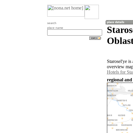
search
Staros
place name
Oblast
Starosel'ye i
overview map 
Hotels for Sta
regional and 