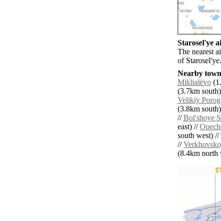
Starosel'ye ai
The nearest a
of Starosel'ye
Nearby towns
Mikhalëvo
(1.
(3.7km south)
Velikiy Porog
(3.8km south)
//
Bol'shoye 
east) //
Opech
south west) //
//
Verkhovsko
(8.4km north w