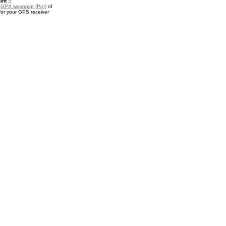
nt ::
a
GPX waypoint (PoI)
of
for your GPS receiver