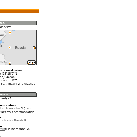
arosel'ye?
nd coordinates ::
t): 58°18'0"N
on): 34°4'0"E
approx.): 127m
 pan, magnifying glasses
rosel'ye?
mmodation ::
 in Starosel'ye
(also
r nearby accommodation)
e ::
l guide for Russia
.
::
fers
in more than 70