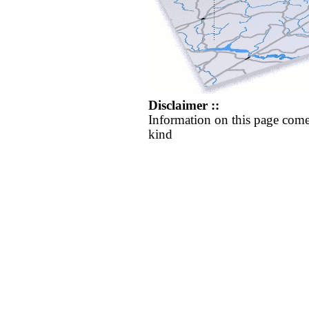
Disclaimer ::
Information on this page come
kind