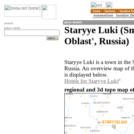
search
Staryye Luki (S
place name
Oblast', Russia)
Staryye Luki is a town in the
Russia. An overview map of t
is displayed below.
Hotels for Staryye Luki
regional and 3d topo map of