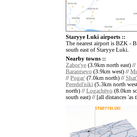
Staryye Luki airports ::
The nearest airport is BZK - 
south east of Staryye Luki.
Nearby towns ::
Zabor'ye
(3.9km north east) //
Barantsevo
(3.9km west) //
Mu
//
Pogar'
(7.0km north) //
Shat
Peredel'niki
(5.3km north west
north) //
Logachëvo
(8.0km so
south east) // [all distances 'as