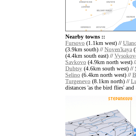
Nearby towns ::
Fursovo
(1.1km west) //
Ulan
(3.9km south) //
Noven'kaya
(
(4.4km south east) //
Vysokov
Savkovo
(4.9km north west) /
Dubtsy
(4.6km south west) //
Selino
(6.4km north west) //
B
Turgenevo
(8.1km north) //
L
distances 'as the bird flies' an