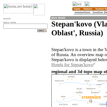
search
Stepan'kovo (Vl
place name
Oblast', Russia)
Stepan'kovo is a town in the 
of Russia. An overview map o
Stepan'kovo is displayed belo
Hotels for Stepan'kovo
regional and 3d topo map of