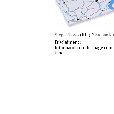
Stepan'kovo
(RU) //
Stepan'k
Disclaimer ::
Information on this page come
kind