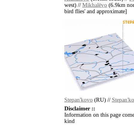
west) //
Mikhalëvo
(6.9km north
bird flies' and approximate]
Stepan'kovo
(RU) //
Stepan'k
Disclaimer ::
Information on this page come
kind