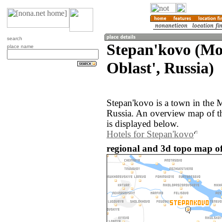
search
Stepan'kovo (M
place name
Oblast', Russia)
Stepan'kovo is a town in the 
Russia. An overview map of t
is displayed below.
Hotels for Stepan'kovo
regional and 3d topo map of