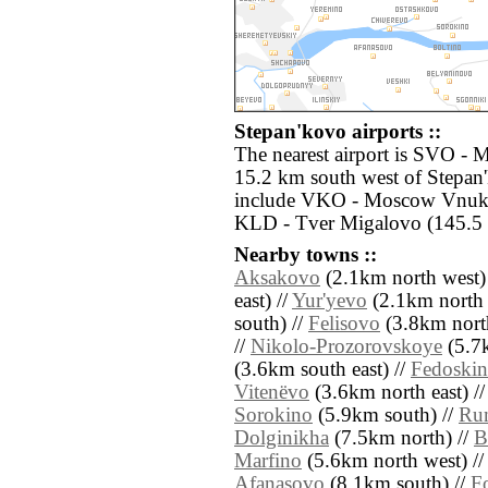
Stepan'kovo airports ::
The nearest airport is SVO -
15.2 km south west of Stepan'
include VKO - Moscow Vnuko
KLD - Tver Migalovo (145.5 
Nearby towns ::
Aksakovo
(2.1km north west)
east) //
Yur'yevo
(2.1km north e
south) //
Felisovo
(3.8km nort
//
Nikolo-Prozorovskoye
(5.7k
(3.6km south east) //
Fedoski
Vitenëvo
(3.6km north east) /
Sorokino
(5.9km south) //
Ru
Dolginikha
(7.5km north) //
B
Marfino
(5.6km north west) /
Afanasovo
(8.1km south) //
F