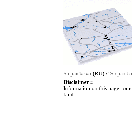
Stepan'kovo
(RU) //
Stepan'k
Disclaimer ::
Information on this page come
kind