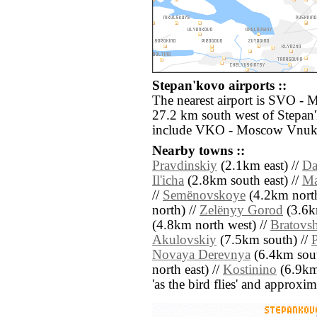
Stepan'kovo airports ::
The nearest airport is SVO -
27.2 km south west of Stepan'
include VKO - Moscow Vnuko
Nearby towns ::
Pravdinskiy
(2.1km east) //
Da
Il'icha
(2.8km south east) //
Ma
//
Semënovskoye
(4.2km north
north) //
Zelënyy Gorod
(3.6km
(4.8km north west) //
Bratovs
Akulovskiy
(7.5km south) //
Novaya Derevnya
(6.4km sout
north east) //
Kostinino
(6.9km 
'as the bird flies' and approxim