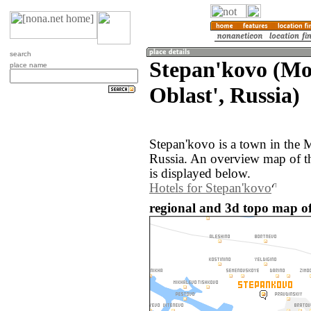
search
Stepan'kovo (M
place name
Oblast', Russia)
Stepan'kovo is a town in the 
Russia. An overview map of t
is displayed below.
Hotels for Stepan'kovo
regional and 3d topo map of