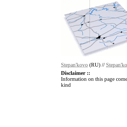
Stepan'kovo
(RU) //
Stepan'k
Disclaimer ::
Information on this page come
kind