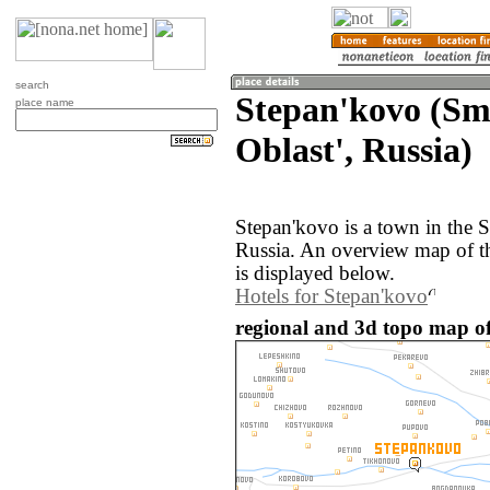
search
Stepan'kovo (Sm
place name
Oblast', Russia)
Stepan'kovo is a town in the 
Russia. An overview map of t
is displayed below.
Hotels for Stepan'kovo
regional and 3d topo map of