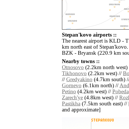
Stepan'kovo airports ::
The nearest airport is KLD - 
km north east of Stepan'kovo. 
BZK - Bryansk (220.9 km sou
Nearby towns ::
Otnosovo
(2.2km north west) 
Tikhonovo
(2.2km west) //
Bo
//
Gredyakino
(4.7km south) /
Gornevo
(6.1km north) //
And
Petino
(4.2km west) //
Pobeda
Zarech'ye
(4.8km west) //
Roz
Pastikha
(7.5km south east) // [a
and approximate]