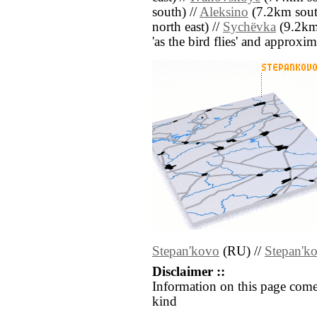
south) //
Aleksino
(7.2km south
north east) //
Sychëvka
(9.2km 
'as the bird flies' and approxim
Stepan'kovo
(RU) //
Stepan'k
Disclaimer ::
Information on this page come
kind