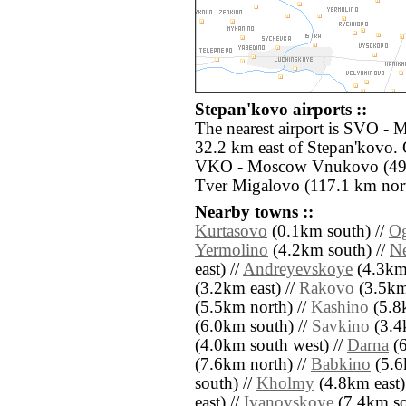
Stepan'kovo airports ::
The nearest airport is SVO -
32.2 km east of Stepan'kovo. 
VKO - Moscow Vnukovo (49.3
Tver Migalovo (117.1 km nort
Nearby towns ::
Kurtasovo
(0.1km south) //
O
Yermolino
(4.2km south) //
N
east) //
Andreyevskoye
(4.3km 
(3.2km east) //
Rakovo
(3.5km
(5.5km north) //
Kashino
(5.8
(6.0km south) //
Savkino
(3.4
(4.0km south west) //
Darna
(6
(7.6km north) //
Babkino
(5.6
south) //
Kholmy
(4.8km east)
east) //
Ivanovskoye
(7.4km sou