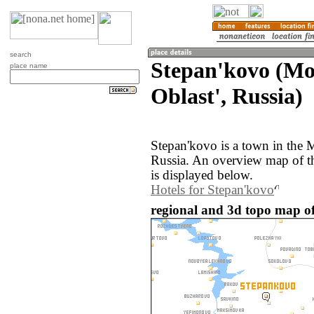
search
Stepan'kovo (M
place name
Oblast', Russia)
Stepan'kovo is a town in the 
Russia. An overview map of t
is displayed below.
Hotels for Stepan'kovo
regional and 3d topo map of