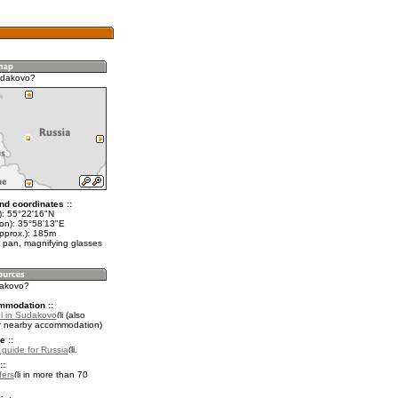
udakovo?
nd coordinates ::
t): 55°22'16"N
lon): 35°58'13"E
approx.): 185m
 pan, magnifying glasses
dakovo?
mmodation ::
l in Sudakovo
(also
r nearby accommodation)
e ::
l guide for Russia
.
::
fers
in more than 70