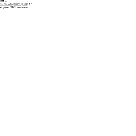
nt ::
a
GPX waypoint (PoI)
of
r your GPS receiver