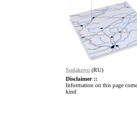
Sudakovo
(RU)
Disclaimer ::
Information on this page come
kind