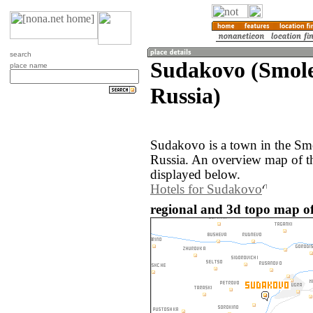
search
Sudakovo (Smole
place name
Russia)
Sudakovo is a town in the Smo
Russia. An overview map of t
displayed below.
Hotels for Sudakovo
regional and 3d topo map of