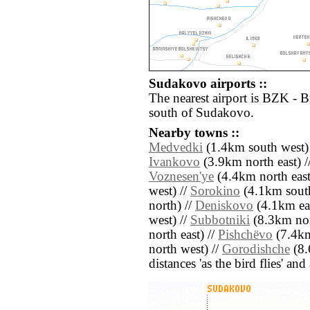
Sudakovo airports ::
The nearest airport is BZK - 
south of Sudakovo.
Nearby towns ::
Medvedki
(1.4km south west)
Ivankovo
(3.9km north east) /
Voznesen'ye
(4.4km north east
west) //
Sorokino
(4.1km south
north) //
Deniskovo
(4.1km eas
west) //
Subbotniki
(8.3km nor
north east) //
Pishchëvo
(7.4km
north west) //
Gorodishche
(8.
distances 'as the bird flies' an