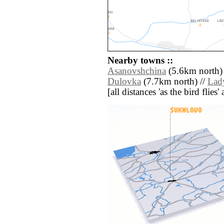
Nearby towns ::
Asanovshchina
(5.6km north)
Dulovka
(7.7km north) //
Lad
[all distances 'as the bird flie