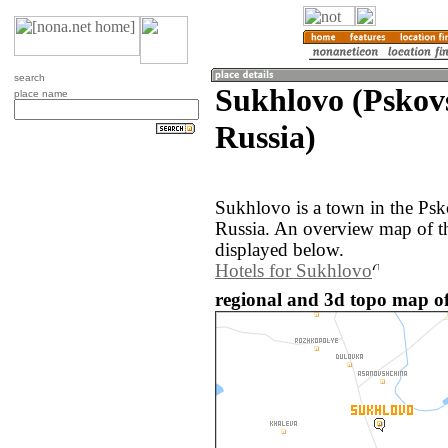
search
Sukhlovo (Pskov
place name
Russia)
Sukhlovo is a town in the Psk
Russia. An overview map of t
displayed below.
Hotels for Sukhlovo
regional and 3d topo map of