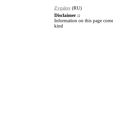
Zygalov
(RU)
Disclaimer ::
Information on this page come
kind