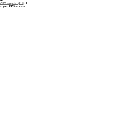
nt ::
a
GPX waypoint (PoI)
of
or your GPS receiver