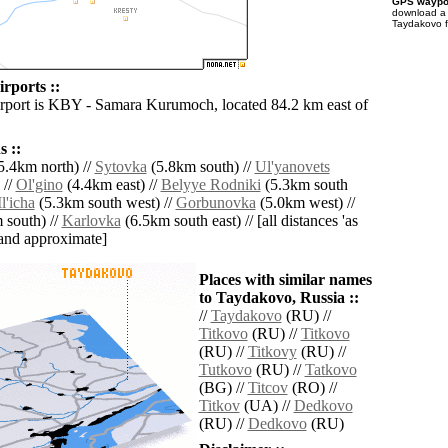
GPS waypoi
download 
Taydakovo f
rports ::
irport is KBY - Samara Kurumoch, located 84.2 km east of
 ::
5.4km north) //
Sytovka
(5.8km south) //
Ul'yanovets
 //
Ol'gino
(4.4km east) //
Belyye Rodniki
(5.3km south
Il'icha
(5.3km south west) //
Gorbunovka
(5.0km west) //
 south) //
Karlovka
(6.5km south east) // [all distances 'as
' and approximate]
Places with similar names
to Taydakovo, Russia ::
//
Taydakovo
(RU) //
Titkovo
(RU) //
Titkovo
(RU) //
Titkovy
(RU) //
Tutkovo
(RU) //
Tatkovo
(BG) //
Titcov
(RO) //
Titkov
(UA) //
Dedkovo
(RU) //
Dedkovo
(RU)