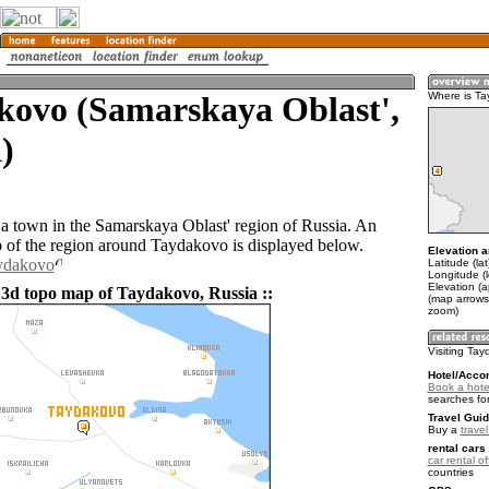
kovo (Samarskaya Oblast',
Where is T
)
a town in the Samarskaya Oblast' region of Russia. An
of the region around Taydakovo is displayed below.
Elevation a
aydakovo
Latitude (la
Longitude (
Elevation (a
 3d topo map of Taydakovo, Russia ::
(map arrows
zoom)
Visiting Ta
Hotel/Acco
Book a hote
searches fo
Travel Guid
Buy a
trave
rental cars 
car rental of
countries