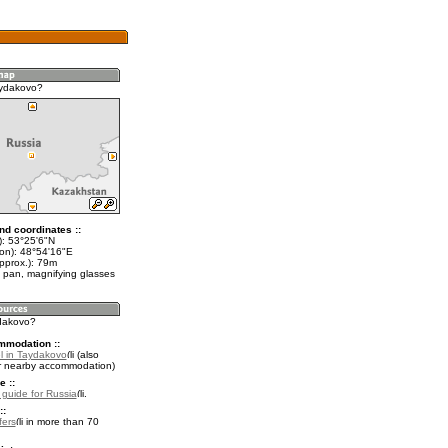
aydakovo?
nd coordinates ::
t): 53°25'6"N
lon): 48°54'16"E
pprox.): 79m
 pan, magnifying glasses
ydakovo?
mmodation ::
l in Taydakovo
(also
r nearby accommodation)
e ::
l guide for Russia
.
::
fers
in more than 70