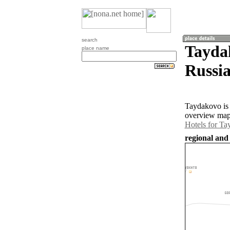
search
Tayda
place name
Russia
Taydakovo is 
overview map 
Hotels for T
regional and