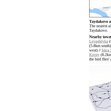
Taydakovo ai
The nearest a
Taydakovo.
Nearby towns
Levashëvka
(
(5.8km south)
west) //
Iskra 
Kresty
(8.2km
the bird flies