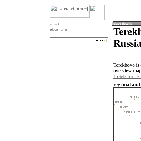
search
Terekh
place name
Russia
Terekhovo is 
overview map 
Hotels for Te
regional and