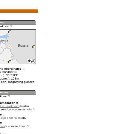
rekhovo?
nd coordinates ::
t): 56°38'0"N
on): 30°8'0"E
approx.): 128m
 pan, magnifying glasses
rekhovo?
mmodation ::
l in Terekhovo
(also
r nearby accommodation)
e ::
l guide for Russia
.
::
fers
in more than 70