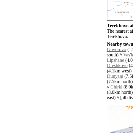
Terekhovo ai
The nearest a
Terekhovo.
Nearby towns
Govorovo
(1.
south) //
Vas'
Lipshane
(4.0
Oreshkovo
(4
(4.1km west) 
Dunyani
(7.5k
(7.5km north)
//
Chirki
(8.0k
(8.0km north)
east) // [all d