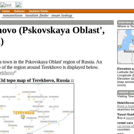
ovo (Pskovskaya Oblast',
Where is Te
)
a town in the Pskovskaya Oblast' region of Russia. An
of the region around Terekhovo is displayed below.
Elevation a
rekhovo
Latitude (la
Longitude (l
Elevation (
 3d topo map of Terekhovo, Russia ::
(map arrows
zoom)
Visiting Te
Hotel/Acco
Book a hote
searches fo
Travel Guid
Buy a
trave
rental cars 
car rental of
countries