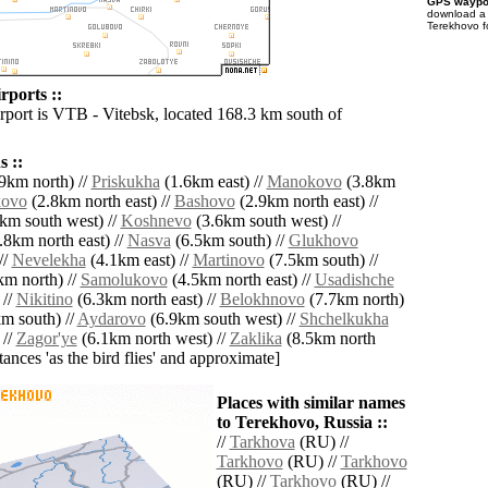
GPS waypoi
download 
Terekhovo f
rports ::
irport is VTB - Vitebsk, located 168.3 km south of
 ::
9km north) //
Priskukha
(1.6km east) //
Manokovo
(3.8km
kovo
(2.8km north east) //
Bashovo
(2.9km north east) //
km south west) //
Koshnevo
(3.6km south west) //
.8km north east) //
Nasva
(6.5km south) //
Glukhovo
//
Nevelekha
(4.1km east) //
Martinovo
(7.5km south) //
m north) //
Samolukovo
(4.5km north east) //
Usadishche
 //
Nikitino
(6.3km north east) //
Belokhnovo
(7.7km north)
m south) //
Aydarovo
(6.9km south west) //
Shchelkukha
 //
Zagor'ye
(6.1km north west) //
Zaklika
(8.5km north
istances 'as the bird flies' and approximate]
Places with similar names
to Terekhovo, Russia ::
//
Tarkhova
(RU) //
Tarkhovo
(RU) //
Tarkhovo
(RU) //
Tarkhovo
(RU) //