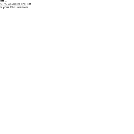
nt ::
a
GPX waypoint (PoI)
of
or your GPS receiver