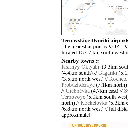
Ternovskiye Dvoriki airports
The nearest airport is VOZ - 
located 157.7 km south west 
Nearby towns ::
Krasnyy Oktyabr'
(3.3km south
(4.4km south) //
Gagariki
(5.1
(3.5km north west) //
Kocheto
Probuzhdeniye
(7.1km north) 
//
Grebnëvka
(4.7km east) //
S
Ternovoye
(5.0km south west)
north) //
Kochetovka
(5.3km ea
(6.8km north west) // [all distan
approximate]