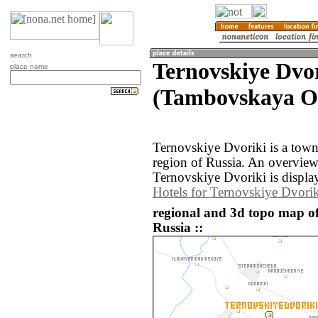
search
Ternovskiye Dvo
place name
(Tambovskaya Ob
Ternovskiye Dvoriki is a tow
region of Russia. An overvie
Ternovskiye Dvoriki is displa
Hotels for Ternovskiye Dvorik
regional and 3d topo map of
Russia ::