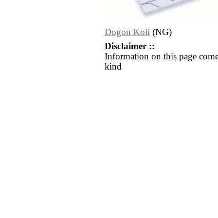
Dogon Koli
(NG)
Disclaimer ::
Information on this page come
kind