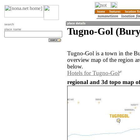
search
Tugno-Gol (Burya
place name
Tugno-Gol is a town in the Bu
overview map of the region a
below.
Hotels for Tugno-Gol
regional and 3d topo map of