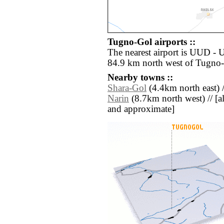
Tugno-Gol airports ::
The nearest airport is UUD -
84.9 km north west of Tugno
Nearby towns ::
Shara-Gol
(4.4km north east) 
Narin
(8.7km north west) // [all
and approximate]