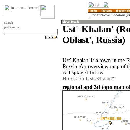
search
Ust'-Khalan' (R
place name
Oblast', Russia)
Ust'-Khalan' is a town in the 
Russia. An overview map of th
is displayed below.
Hotels for Ust'-Khalan'
regional and 3d topo map of