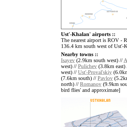
Ust'-Khalan' airports ::
The nearest airport is ROV - 
136.4 km south west of Ust'-K
Nearby towns ::
Isayev
(2.9km south west) //
A
west) //
Pulichev
(3.8km east) 
west) //
Ust'-Proval'skiy
(6.0km
(7.6km south) //
Pavlov
(5.2k
north) //
Romanov
(9.9km south
bird flies' and approximate]