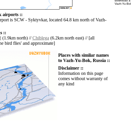
download 
Vazh-Yu-Bok
airports ::
irport is SCW - Syktyvkar, located 64.8 km north of Vazh-
 ::
d
(1.9km north) //
Chiblega
(6.2km north east) // [all
the bird flies' and approximate]
Places with similar names
to Vazh-Yu-Bok, Russia ::
Disclaimer ::
Information on this page
comes without warranty of
any kind