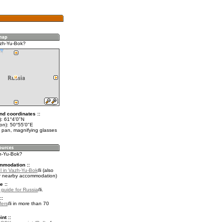
azh-Yu-Bok?
nd coordinates ::
t): 61°4'0"N
lon): 50°55'0"E
 pan, magnifying glasses
zh-Yu-Bok?
mmodation ::
l in Vazh-Yu-Bok
(also
r nearby accommodation)
e ::
l guide for Russia
.
::
fers
in more than 70
nt ::