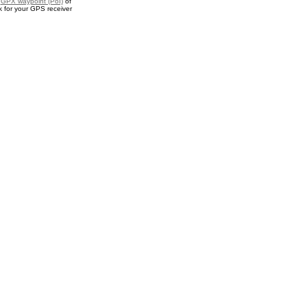
a
GPX waypoint (PoI)
of
 for your GPS receiver