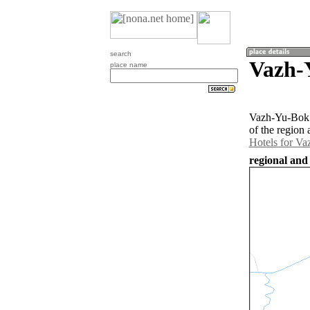
search
Vazh-
place name
Vazh-Yu-Bok i
of the region
Hotels for V
regional and