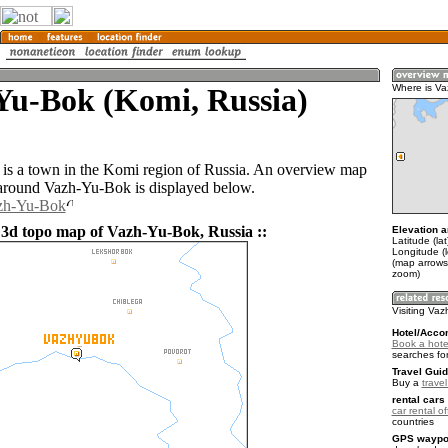
Yu-Bok (Komi, Russia)
Where is V
s a town in the Komi region of Russia. An overview map
 around Vazh-Yu-Bok is displayed below.
azh-Yu-Bok
 3d topo map of Vazh-Yu-Bok, Russia ::
Elevation a
Latitude (la
Longitude (
(map arrows
zoom)
Visiting Va
Hotel/Acco
Book a hote
searches fo
Travel Guid
Buy a
trave
rental cars 
car rental of
countries
GPS waypoi