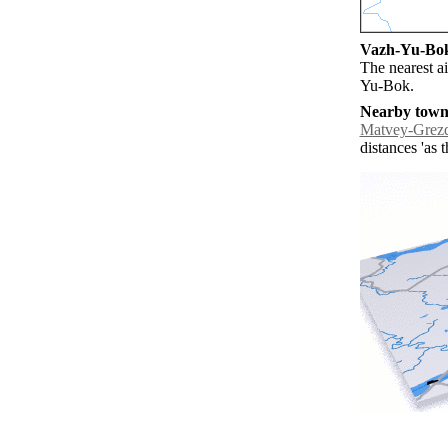
Vazh-Yu-Bok 
The nearest a
Yu-Bok.
Nearby towns
Matvey-Grez
distances 'as 