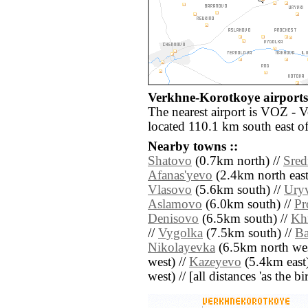
Verkhne-Korotkoye airports 
The nearest airport is VOZ - 
located 110.1 km south east 
Nearby towns ::
Shatovo
(0.7km north) //
Sred
Afanas'yevo
(2.4km north east
Vlasovo
(5.6km south) //
Ury
Aslamovo
(6.0km south) //
Pr
Denisovo
(6.5km south) //
Kh
//
Vygolka
(7.5km south) //
Ba
Nikolayevka
(6.5km north wes
west) //
Kazeyevo
(5.4km east)
west) // [all distances 'as the b