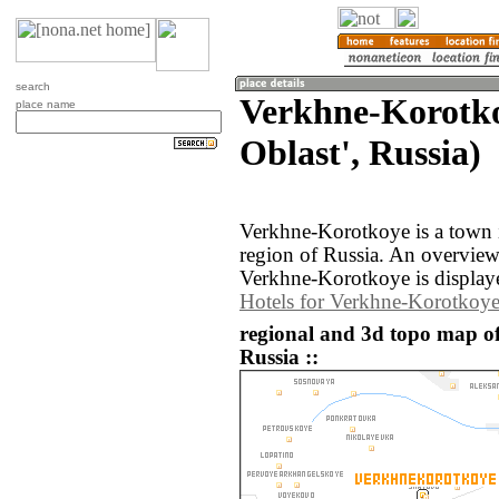
search
Verkhne-Korotko
place name
Oblast', Russia)
Verkhne-Korotkoye is a town i
region of Russia. An overvie
Verkhne-Korotkoye is display
Hotels for Verkhne-Korotkoy
regional and 3d topo map o
Russia ::