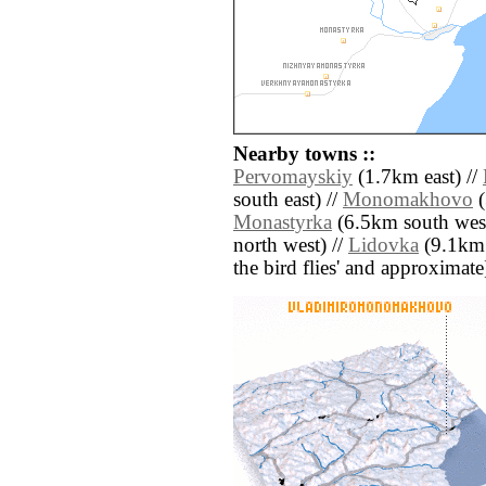
Nearby towns ::
Pervomayskiy
(1.7km east) //
south east) //
Monomakhovo
(
Monastyrka
(6.5km south west
north west) //
Lidovka
(9.1km n
the bird flies' and approximate