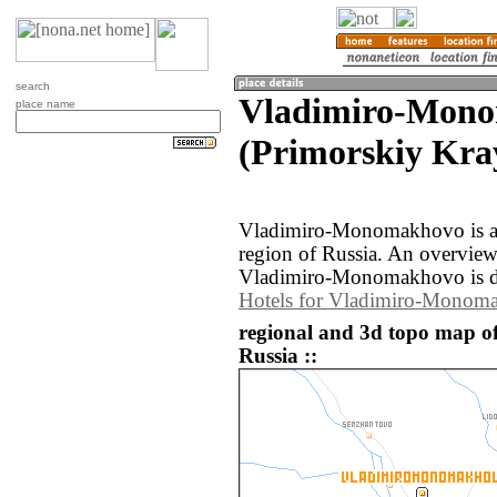
search
Vladimiro-Mon
place name
(Primorskiy Kray
Vladimiro-Monomakhovo is a 
region of Russia. An overvie
Vladimiro-Monomakhovo is d
Hotels for Vladimiro-Monom
regional and 3d topo map 
Russia ::