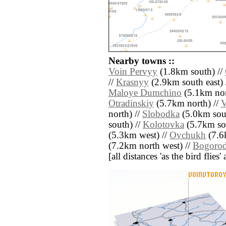
Nearby towns ::
Voin Pervyy
(1.8km south) //
//
Krasnyy
(2.9km south east) 
Maloye Dumchino
(5.1km nor
Otradinskiy
(5.7km north) //
V
north) //
Slobodka
(5.0km sout
south) //
Kolotovka
(5.7km sou
(5.3km west) //
Ovchukh
(7.6k
(7.2km north west) //
Bogorod
[all distances 'as the bird flie