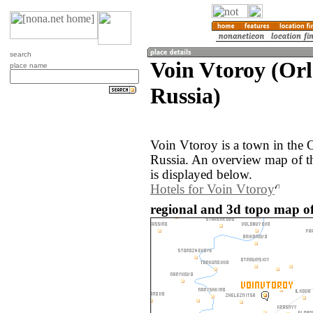
search
Voin Vtoroy (Orl
place name
Russia)
Voin Vtoroy is a town in the 
Russia. An overview map of t
is displayed below.
Hotels for Voin Vtoroy
regional and 3d topo map of