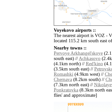
Voyekovo airports ::
The nearest airport is VOZ - 
located 115.2 km south east 
Nearby towns ::
Pervoye Arkhangel'skoye
(2.1
south east) //
Achkasovo
(2.4k
(4.1km north) //
Red'kino
(4.1
(3.5km south east) //
Petrovsk
Romashki
(4.9km west) //
Che
Chernava
(8.2km south) //
Ch
(7.3km north east) //
Nikolaye
Ponkratovka
(8.3km north east)
flies' and approximate]