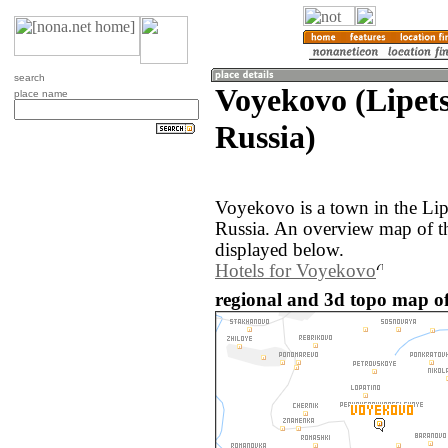
search
Voyekovo (Lipets
place name
Russia)
Voyekovo is a town in the Lip
Russia. An overview map of t
displayed below.
Hotels for Voyekovo
regional and 3d topo map of