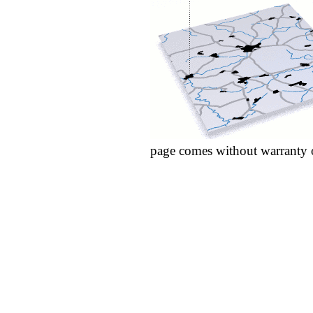
page comes without warranty 