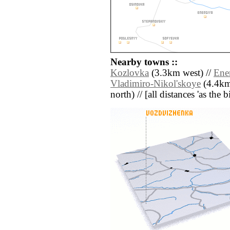
Nearby towns ::
Kozlovka
(3.3km west) //
Ene
Vladimiro-Nikol'skoye
(4.4km
north) // [all distances 'as the 