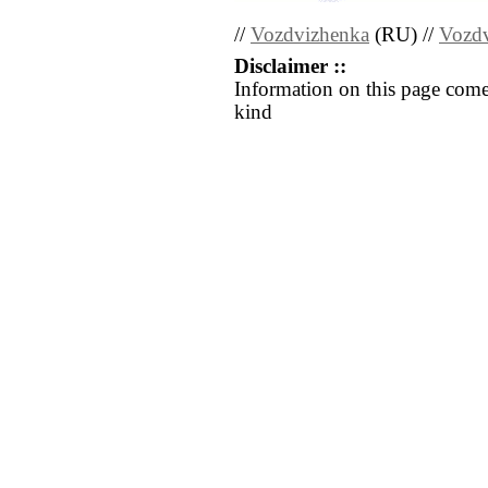
//
Vozdvizhenka
(RU) //
Vozd
Disclaimer ::
Information on this page come
kind