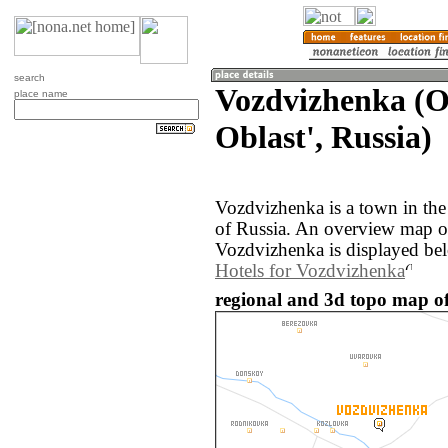
search
Vozdvizhenka (
place name
Oblast', Russia)
Vozdvizhenka is a town in the
of Russia. An overview map o
Vozdvizhenka is displayed be
Hotels for Vozdvizhenka
regional and 3d topo map of