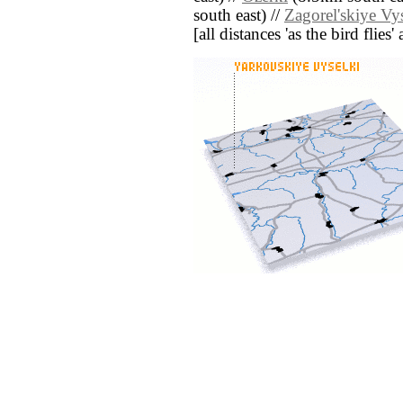
south east) //
Zagorel'skiye Vy
[all distances 'as the bird flie