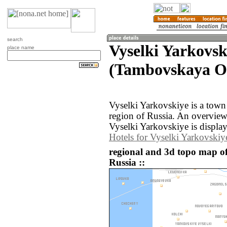
search
Vyselki Yarkovsk
place name
(Tambovskaya Ob
Vyselki Yarkovskiye is a town
region of Russia. An overvie
Vyselki Yarkovskiye is displa
Hotels for Vyselki Yarkovskiy
regional and 3d topo map of
Russia ::