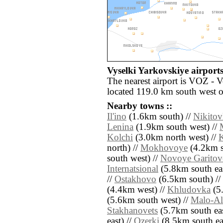
Vyselki Yarkovskiye airports
The nearest airport is VOZ - 
located 119.0 km south west o
Nearby towns ::
Il'ino
(1.6km south) //
Nikitov
Lenina
(1.9km south west) //
Kolchi
(3.0km north west) //
K
north) //
Mokhovoye
(4.2km s
south west) //
Novoye Garitov
Internatsional
(5.8km south eas
//
Ostakhovo
(6.5km south) //
(4.4km west) //
Khludovka
(5.
(5.6km south west) //
Malo-Al
Stakhanovets
(5.7km south eas
east) //
Ozerki
(8.5km south eas