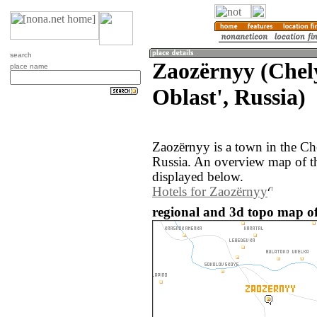
search
Zaozërnyy (Chel
place name
Oblast', Russia)
Zaozërnyy is a town in the Ch
Russia. An overview map of t
displayed below.
Hotels for Zaozërnyy
regional and 3d topo map of