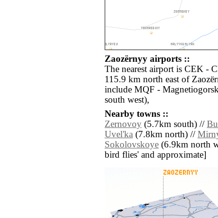
Zaozërnyy airports ::
The nearest airport is CEK - 
115.9 km north east of Zaozër
include MQF - Magnetiogors
south west),
Nearby towns ::
Zernovoy
(5.7km south) //
Bu
Uvel'ka
(7.8km north) //
Mirn
Sokolovskoye
(6.9km north wes
bird flies' and approximate]