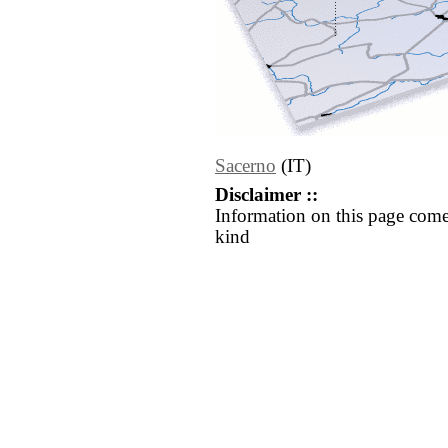
Sacerno
(IT)
Disclaimer ::
Information on this page come
kind