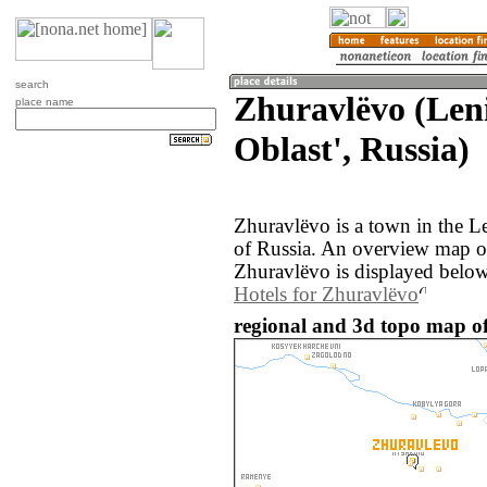
search
Zhuravlëvo (Len
place name
Oblast', Russia)
Zhuravlëvo is a town in the L
of Russia. An overview map o
Zhuravlëvo is displayed below
Hotels for Zhuravlëvo
regional and 3d topo map of