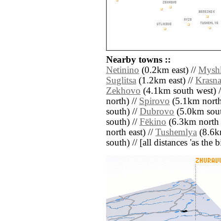
Nearby towns ::
Netinino
(0.2km east) //
Mysh
Suglitsa
(1.2km east) //
Krasn
Zekhovo
(4.1km south west) 
north) //
Spirovo
(5.1km north 
south) //
Dubrovo
(5.0km sout
south) //
Fëkino
(6.3km north e
north east) //
Tushemlya
(8.6k
south) // [all distances 'as the 