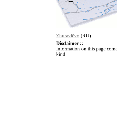
Zhuravlëvo
(RU)
Disclaimer ::
Information on this page come
kind