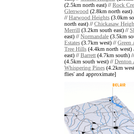
(2.5km north east) //
Rock Cre
Glenwood
(2.8km north east) 
//
Harwood Heights
(3.0km sou
north east) //
Chickasaw Heigh
Merrill
(3.2km south east) //
S
east) //
Normandale
(3.5km sou
Estates
(3.7km west) //
Green 
Tree Hills
(4.4km north west) 
east) //
Barrett
(4.7km south) /
(4.5km south west) //
Denton 
Whispering Pines
(4.2km west) 
flies' and approximate]