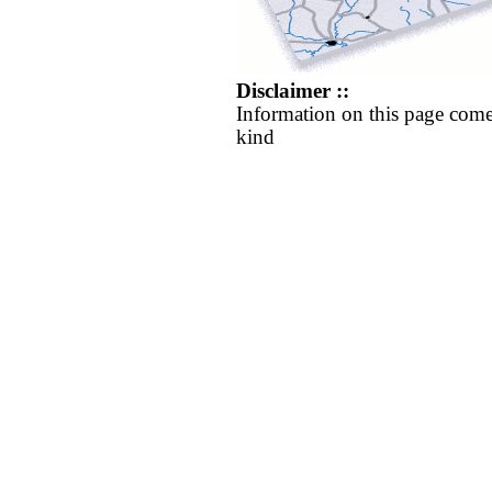
Disclaimer ::
Information on this page come
kind