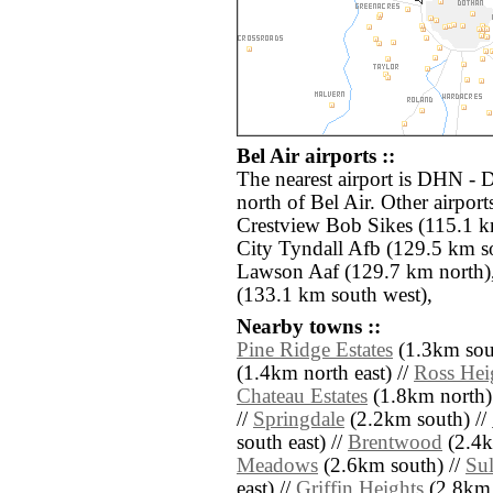
Bel Air airports ::
The nearest airport is DHN - 
north of Bel Air. Other airpo
Crestview Bob Sikes (115.1 
City Tyndall Afb (129.5 km s
Lawson Aaf (129.7 km north),
(133.1 km south west),
Nearby towns ::
Pine Ridge Estates
(1.3km sout
(1.4km north east) //
Ross Hei
Chateau Estates
(1.8km north)
//
Springdale
(2.2km south) //
south east) //
Brentwood
(2.4k
Meadows
(2.6km south) //
Sul
east) //
Griffin Heights
(2.8km 