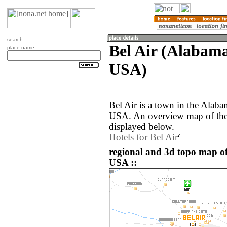
search
Bel Air (Alabama
place name
USA)
Bel Air is a town in the Alaba
USA. An overview map of the 
displayed below.
Hotels for Bel Air
regional and 3d topo map of 
USA ::