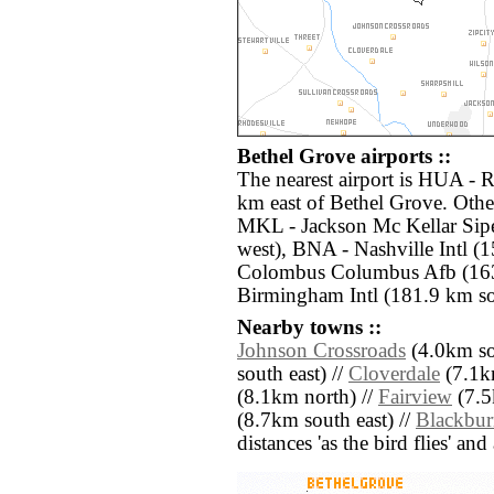
Bethel Grove airports ::
The nearest airport is HUA - 
km east of Bethel Grove. Other
MKL - Jackson Mc Kellar Sip
west), BNA - Nashville Intl (
Colombus Columbus Afb (163
Birmingham Intl (181.9 km sou
Nearby towns ::
Johnson Crossroads
(4.0km so
south east) //
Cloverdale
(7.1k
(8.1km north) //
Fairview
(7.5
(8.7km south east) //
Blackbu
distances 'as the bird flies' an