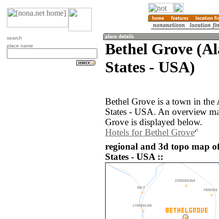
search
Bethel Grove (A
place name
States - USA)
Bethel Grove is a town in the
States - USA. An overview ma
Grove is displayed below.
Hotels for Bethel Grove
regional and 3d topo map of
States - USA ::