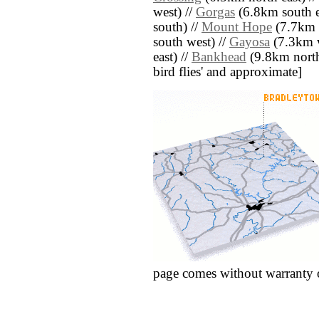
west) //
Gorgas
(6.8km south e
south) //
Mount Hope
(7.7km 
south west) //
Gayosa
(7.3km w
east) //
Bankhead
(9.8km north w
bird flies' and approximate]
page comes without warranty 