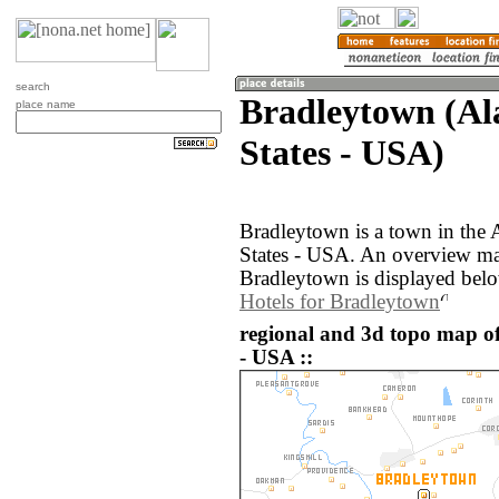
search
Bradleytown (Al
place name
States - USA)
Bradleytown is a town in the 
States - USA. An overview ma
Bradleytown is displayed bel
Hotels for Bradleytown
regional and 3d topo map of
- USA ::