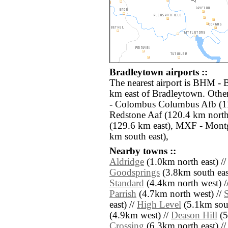
Bradleytown airports ::
The nearest airport is BHM - 
km east of Bradleytown. Othe
- Colombus Columbus Afb (1
Redstone Aaf (120.4 km north
(129.6 km east), MXF - Mon
km south east),
Nearby towns ::
Aldridge
(1.0km north east) /
Goodsprings
(3.8km south eas
Standard
(4.4km north west) /
Parrish
(4.7km north west) //
east) //
High Level
(5.1km sout
(4.9km west) //
Deason Hill
(5
Crossing
(6.3km north east) /