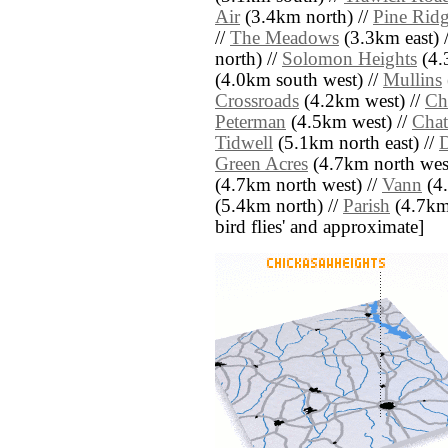
Air
(3.4km north) //
Pine Ridg
//
The Meadows
(3.3km east) 
north) //
Solomon Heights
(4.
(4.0km south west) //
Mullins
Crossroads
(4.2km west) //
Ch
Peterman
(4.5km west) //
Chat
Tidwell
(5.1km north east) //
Green Acres
(4.7km north west
(4.7km north west) //
Vann
(4.
(5.4km north) //
Parish
(4.7km e
bird flies' and approximate]