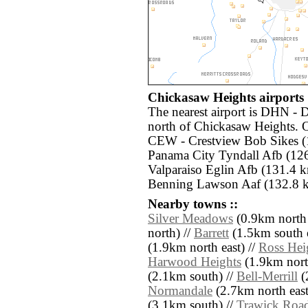
Chickasaw Heights airports 
The nearest airport is DHN - 
north of Chickasaw Heights. O
CEW - Crestview Bob Sikes (
Panama City Tyndall Afb (12
Valparaiso Eglin Afb (131.4 k
Benning Lawson Aaf (132.8 k
Nearby towns ::
Silver Meadows
(0.9km north 
north) //
Barrett
(1.5km south e
(1.9km north east) //
Ross Hei
Harwood Heights
(1.9km north
(2.1km south) //
Bell-Merrill
(
Normandale
(2.7km north east
(3.1km south) //
Trawick Road