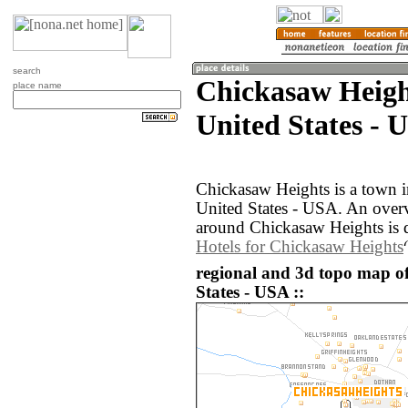
search
Chickasaw Heigh
place name
United States - 
Chickasaw Heights is a town i
United States - USA. An over
around Chickasaw Heights is 
Hotels for Chickasaw Heights
regional and 3d topo map o
States - USA ::