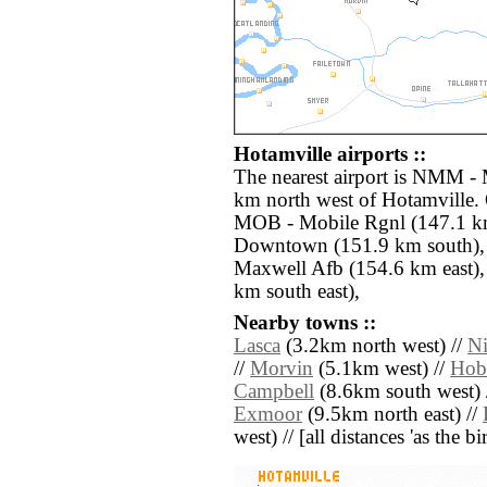
Hotamville airports ::
The nearest airport is NMM - 
km north west of Hotamville. 
MOB - Mobile Rgnl (147.1 k
Downtown (151.9 km south)
Maxwell Afb (154.6 km east),
km south east),
Nearby towns ::
Lasca
(3.2km north west) //
Ni
//
Morvin
(5.1km west) //
Hob
Campbell
(8.6km south west) 
Exmoor
(9.5km north east) //
west) // [all distances 'as the b