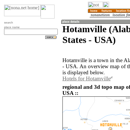
search
Hotamville (Ala
place name
States - USA)
Hotamville is a town in the A
- USA. An overview map of th
is displayed below.
Hotels for Hotamville
regional and 3d topo map of
USA ::