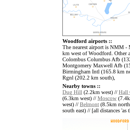
Woodford airports ::
The nearest airport is NMM - 
km west of Woodford. Other a
Colombus Columbus Afb (132
Montgomery Maxwell Afb (15
Birmingham Intl (165.8 km no
Rgnl (202.2 km south),
Nearby towns ::
Dug Hill
(2.2km west) //
Hall
(6.3km west) //
Moscow
(7.4k
west) //
Belmont
(8.5km north 
south east) // [all distances 'as