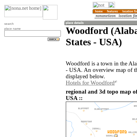
search
Woodford (Alab
place name
States - USA)
Woodford is a town in the Ala
- USA. An overview map of t
displayed below.
Hotels for Woodford
regional and 3d topo map of
USA ::