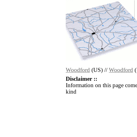
Woodford
(US) //
Woodford
(
Disclaimer ::
Information on this page come
kind