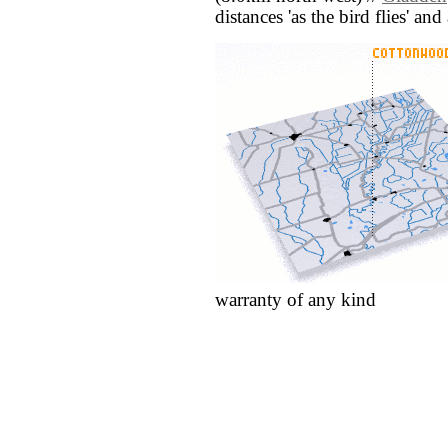
distances 'as the bird flies' an
warranty of any kind