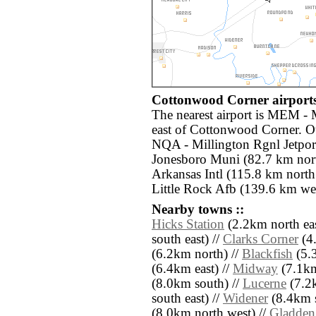
Cottonwood Corner airports
The nearest airport is MEM - 
east of Cottonwood Corner. Ot
NQA - Millington Rgnl Jetport
Jonesboro Muni (82.7 km nort
Arkansas Intl (115.8 km north 
Little Rock Afb (139.6 km wes
Nearby towns ::
Hicks Station
(2.2km north eas
south east) //
Clarks Corner
(4.
(6.2km north) //
Blackfish
(5.3
(6.4km east) //
Midway
(7.1km
(8.0km south) //
Lucerne
(7.2k
south east) //
Widener
(8.4km s
(8.0km north west) //
Gladden