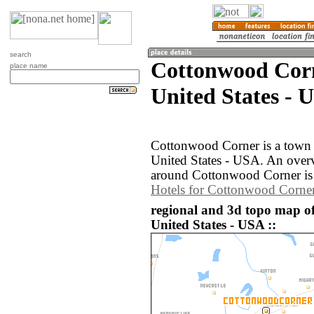
search
Cottonwood Corn
place name
United States - 
Cottonwood Corner is a town 
United States - USA. An over
around Cottonwood Corner is 
Hotels for Cottonwood Corne
regional and 3d topo map o
United States - USA ::