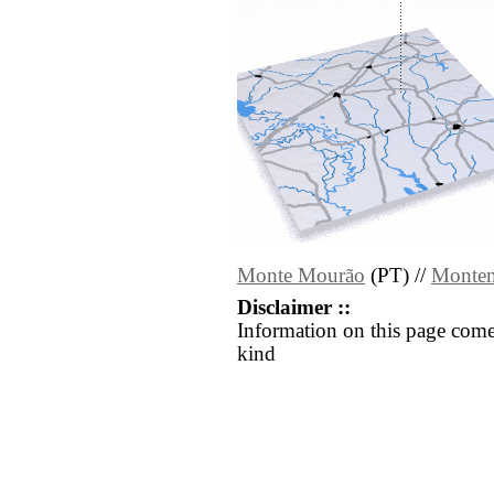
Monte Mourão
(PT) //
Monte
Disclaimer ::
Information on this page come
kind