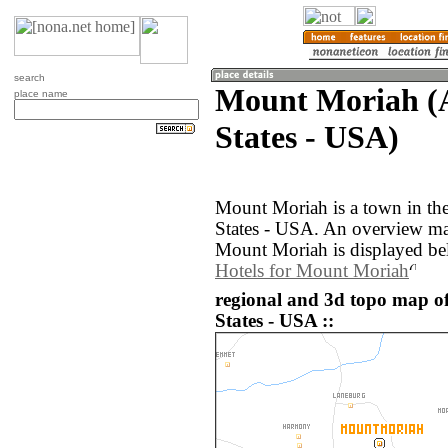
search
Mount Moriah (A
place name
States - USA)
Mount Moriah is a town in the
States - USA. An overview ma
Mount Moriah is displayed be
Hotels for Mount Moriah
regional and 3d topo map o
States - USA ::