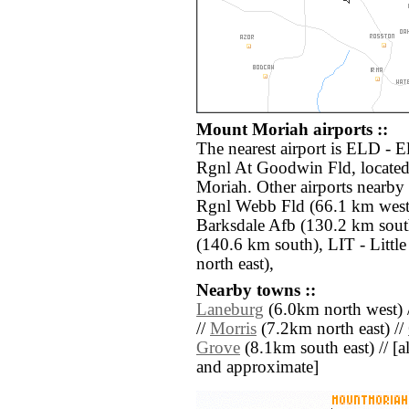
Mount Moriah airports ::
The nearest airport is ELD - 
Rgnl At Goodwin Fld, located
Moriah. Other airports nearb
Rgnl Webb Fld (66.1 km west
Barksdale Afb (130.2 km sout
(140.6 km south), LIT - Litt
north east),
Nearby towns ::
Laneburg
(6.0km north west) 
//
Morris
(7.2km north east) //
Grove
(8.1km south east) // [all
and approximate]