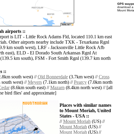
GPS waypoi
download 
Mount Moria
 airports ::
irport is LIT - Little Rock Adams Fld, located 110.1 km east
ah. Other airports nearby include TXK - Texarkana Rgnl
.9 km south west), LRF - Jacksonville Little Rock Afb
th east), ELD - El Dorado South Arkansas Rgnl At
(139.5 km south), FSM - Fort Smith Rgnl (139.7 km north
 ::
.8km south west) //
Old Bonnerdale
(3.7km west) //
Cross
south west) //
Meyers
(7.1km north) //
Pearcy
(7.0km north
Cedar
(8.6km south east) //
Mazarn
(8.4km north west) // [all
the bird flies' and approximate]
Places with similar names
to Mount Moriah, United
States - USA ::
//
Mount Moriah
(US) //
Mount Moriah
(US) //
Mount Moriah
(US) //