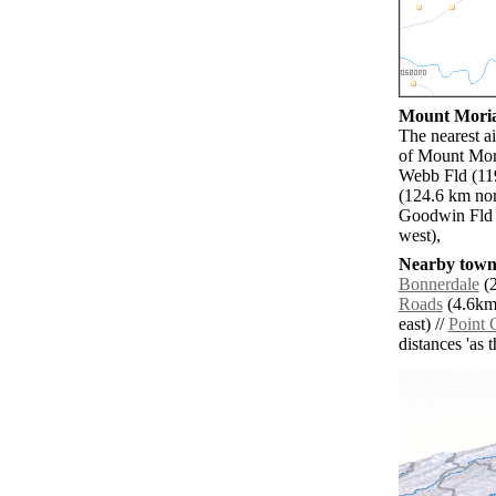
Mount Moriah
The nearest a
of Mount Mori
Webb Fld (119
(124.6 km nor
Goodwin Fld 
west),
Nearby towns
Bonnerdale
(2
Roads
(4.6km 
east) //
Point 
distances 'as 