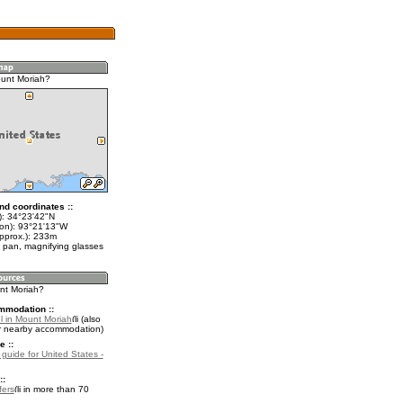
unt Moriah?
nd coordinates ::
t): 34°23'42"N
lon): 93°21'13"W
approx.): 233m
 pan, magnifying glasses
unt Moriah?
mmodation ::
l in Mount Moriah
(also
r nearby accommodation)
e ::
 guide for United States -
::
fers
in more than 70