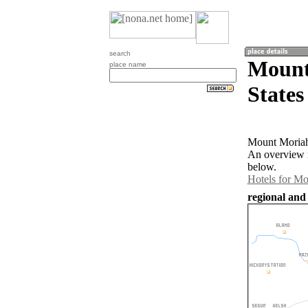
search
Mount
place name
States
Mount Moriah 
An overview m
below.
Hotels for M
regional and