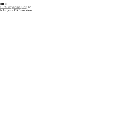
nt ::
a
GPX waypoint (PoI)
of
h for your GPS receiver