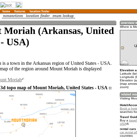
 Moriah (Arkansas, United
Where is Mo
 - USA)
is a town in the Arkansas region of United States - USA.
ap of the region around Mount Moriah is displayed
Elevation a
Latitude (la
Longitude (
ount Moriah
Elevation (
(map arrows
 3d topo map of Mount Moriah, United States - USA ::
zoom)
Visiting Mo
Hotel/Acco
Book a hote
searches fo
Travel Guid
Buy a
travel
USA
.
rental cars 
car rental of
countries