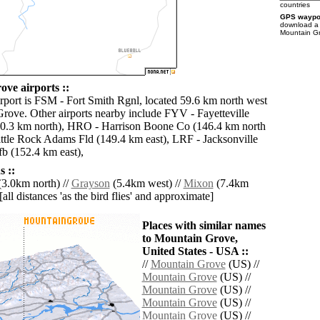
countries
GPS waypoi
download 
Mountain Gr
ve airports ::
irport is FSM - Fort Smith Rgnl, located 59.6 km north west
rove. Other airports nearby include FYV - Fayetteville
10.3 km north), HRO - Harrison Boone Co (146.4 km north
Little Rock Adams Fld (149.4 km east), LRF - Jacksonville
fb (152.4 km east),
 ::
3.0km north) //
Grayson
(5.4km west) //
Mixon
(7.4km
[all distances 'as the bird flies' and approximate]
Places with similar names
to Mountain Grove,
United States - USA ::
//
Mountain Grove
(US) //
Mountain Grove
(US) //
Mountain Grove
(US) //
Mountain Grove
(US) //
Mountain Grove
(US) //