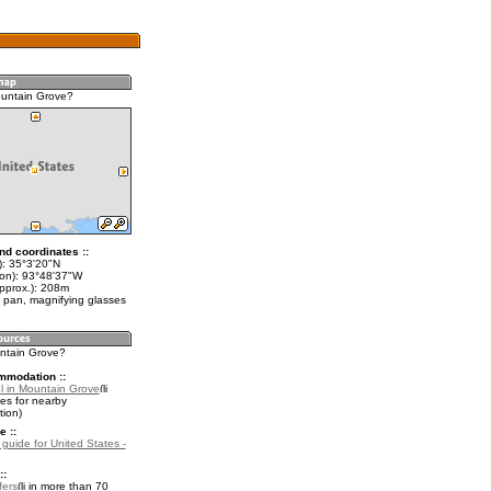
untain Grove?
nd coordinates ::
t): 35°3'20"N
lon): 93°48'37"W
approx.): 208m
 pan, magnifying glasses
untain Grove?
mmodation ::
l in Mountain Grove
es for nearby
ion)
e ::
 guide for United States -
::
fers
in more than 70