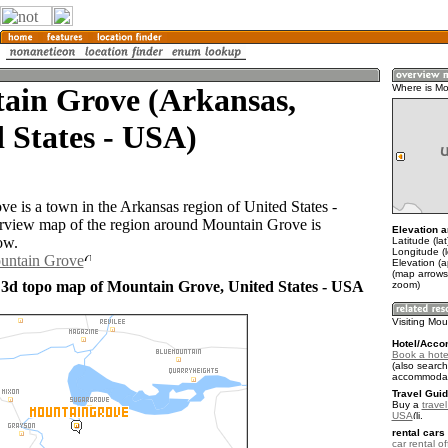
ain Grove (Arkansas,
Where is Mo
 States - USA)
e is a town in the Arkansas region of United States -
view map of the region around Mountain Grove is
Elevation a
ow.
Latitude (la
Longitude (
ountain Grove
Elevation (
(map arrows
 3d topo map of Mountain Grove, United States - USA
zoom)
Visiting Mo
Hotel/Acco
Book a hote
(also search
accommodat
Travel Guid
Buy a
travel
USA
.
rental cars 
car rental of