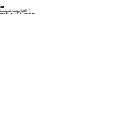
nt ::
a
GPX waypoint (PoI)
of
ove for your GPS receiver