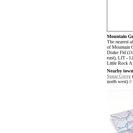
Mountain Gro
The nearest a
of Mountain G
Drake Fld (1
east), LIT - 
Little Rock A
Nearby towns
Sugar Grove
(
north west) // 