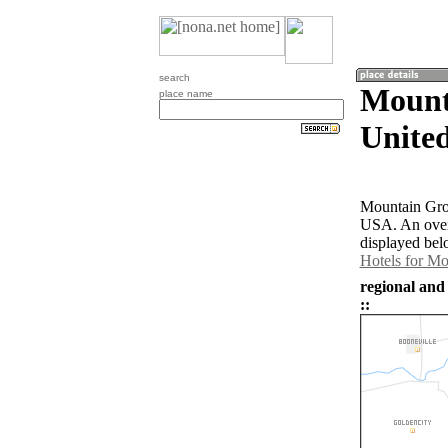
search
Mount
place name
United
Mountain Grov
USA. An over
displayed bel
Hotels for M
regional and
::