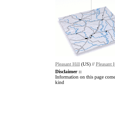
Pleasant Hill
(US) //
Pleasant H
Disclaimer ::
Information on this page come
kind