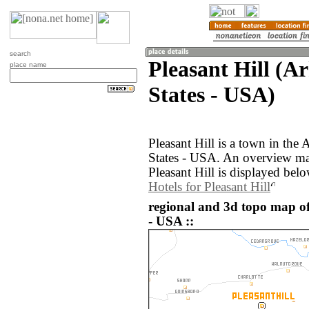
search
Pleasant Hill (A
place name
States - USA)
Pleasant Hill is a town in the
States - USA. An overview ma
Pleasant Hill is displayed belo
Hotels for Pleasant Hill
regional and 3d topo map of 
- USA ::