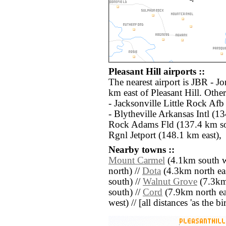
Pleasant Hill airports ::
The nearest airport is JBR - J
km east of Pleasant Hill. Othe
- Jacksonville Little Rock Af
- Blytheville Arkansas Intl (13
Rock Adams Fld (137.4 km so
Rgnl Jetport (148.1 km east),
Nearby towns ::
Mount Carmel
(4.1km south w
north) //
Dota
(4.3km north eas
south) //
Walnut Grove
(7.3km 
south) //
Cord
(7.9km north ea
west) // [all distances 'as the b