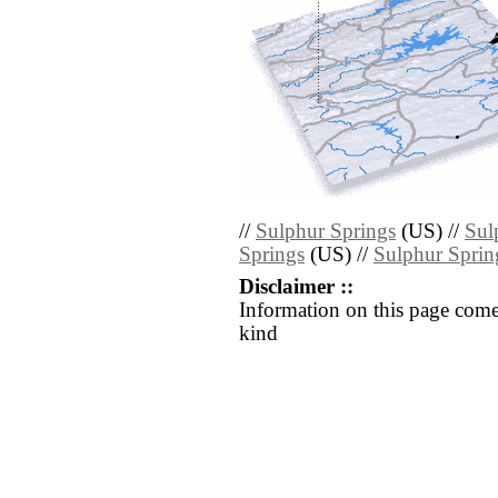
//
Sulphur Springs
(US) //
Sul
Springs
(US) //
Sulphur Sprin
Disclaimer ::
Information on this page come
kind