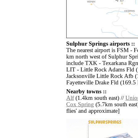
Sulphur Springs airports ::
The nearest airport is FSM - 
km north west of Sulphur Spri
include TXK - Texarkana Rgn
LIT - Little Rock Adams Fld 
Jacksonville Little Rock Afb 
Fayetteville Drake Fld (169.5
Nearby towns ::
Alf
(1.4km south east) //
Unio
Cox Spring
(5.7km south east) 
flies' and approximate]