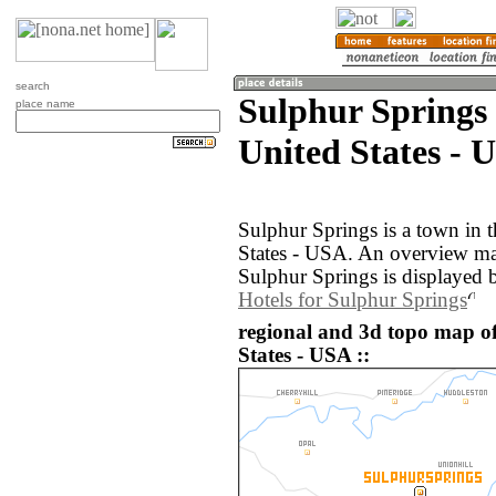
search
Sulphur Springs
place name
United States - 
Sulphur Springs is a town in 
States - USA. An overview ma
Sulphur Springs is displayed 
Hotels for Sulphur Springs
regional and 3d topo map o
States - USA ::