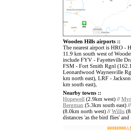
Wooden Hills airports ::
The nearest airport is HRO - 
11.9 km south west of Wooden 
include FYV - Fayetteville Dr
FSM - Fort Smith Rgnl (162.1
Leonardwood Waynesville Rgn
km north east), LRF - Jackson
km south east),
Nearby towns ::
Hopewell
(2.9km west) //
Myr
Bergman
(5.3km south east) /
(8.0km north west) //
Willis
(8.
distances 'as the bird flies' an