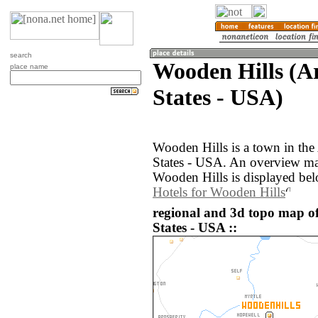
search
Wooden Hills (A
place name
States - USA)
Wooden Hills is a town in the
States - USA. An overview ma
Wooden Hills is displayed bel
Hotels for Wooden Hills
regional and 3d topo map o
States - USA ::