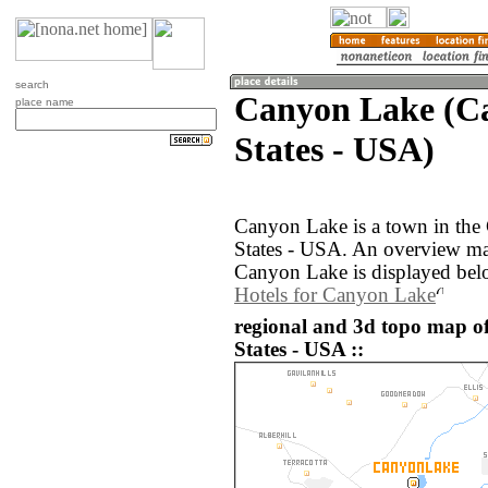
search
Canyon Lake (Ca
place name
States - USA)
Canyon Lake is a town in the 
States - USA. An overview ma
Canyon Lake is displayed bel
Hotels for Canyon Lake
regional and 3d topo map o
States - USA ::