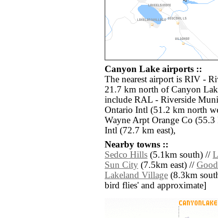
Canyon Lake airports ::
The nearest airport is RIV - R
21.7 km north of Canyon Lake
include RAL - Riverside Muni
Ontario Intl (51.2 km north w
Wayne Arpt Orange Co (55.3 
Intl (72.7 km east),
Nearby towns ::
Sedco Hills
(5.1km south) //
L
Sun City
(7.5km east) //
Good
Lakeland Village
(8.3km south w
bird flies' and approximate]