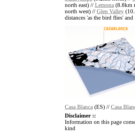
north east) //
Lemona
(8.8km n
north west) //
Glen Valley
(10.
distances 'as the bird flies' an
Casa Blanca
(ES) //
Casa Blan
Disclaimer ::
Information on this page come
kind