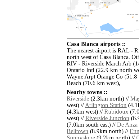
Casa Blanca airports ::
The nearest airport is RAL - 
north west of Casa Blanca. Oth
RIV - Riverside March Arb (1
Ontario Intl (22.9 km north w
Wayne Arpt Orange Co (51.8 
Beach (70.6 km west),
Nearby towns ::
Riverside
(2.3km north) //
Mag
west) //
Arlington Station
(4.1
(4.3km west) //
Rubidoux
(7.0
west) //
Riverside Junction
(6.
(7.0km south east) //
De Anza 
Belltown
(8.9km north) //
Enn
Sunnyslope
(9.2km north) //
C