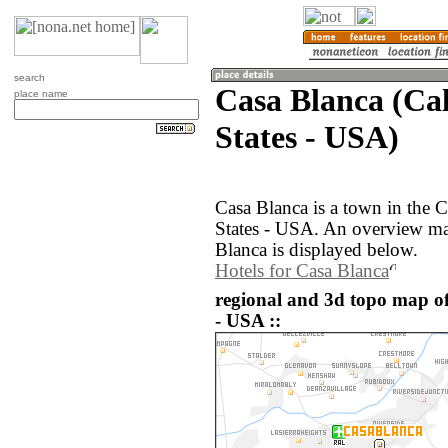
search
Casa Blanca (Cal
place name
States - USA)
Casa Blanca is a town in the C
States - USA. An overview ma
Blanca is displayed below.
Hotels for Casa Blanca
regional and 3d topo map of
- USA ::