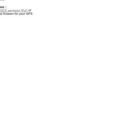
nt ::
a
GPX waypoint (PoI)
of
d Estates for your GPS