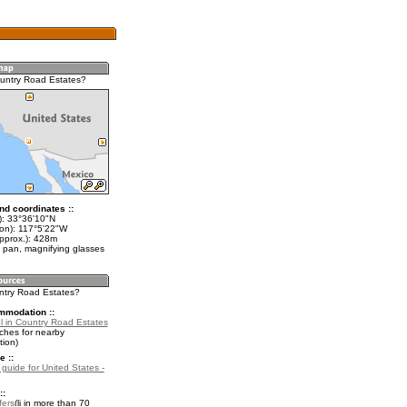
untry Road Estates?
nd coordinates ::
t): 33°36'10"N
lon): 117°5'22"W
approx.): 428m
 pan, magnifying glasses
untry Road Estates?
mmodation ::
l in Country Road Estates
ches for nearby
ion)
e ::
 guide for United States -
::
fers
in more than 70