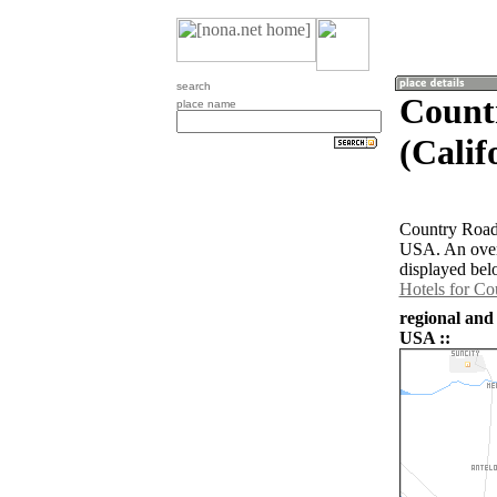
search
Count
place name
(Calif
Country Road E
USA. An overv
displayed bel
Hotels for Co
regional and
USA ::