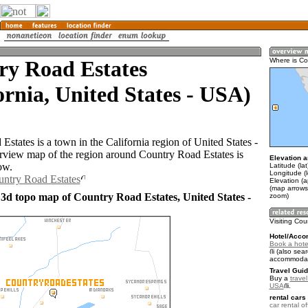
ry Road Estates
Where is Co
ornia, United States - USA)
states is a town in the California region of United States -
iew map of the region around Country Road Estates is
Elevation a
ow.
Latitude (la
Longitude (
untry Road Estates
Elevation (
(map arrows
 3d topo map of Country Road Estates, United States -
zoom)
Visiting Co
Hotel/Acco
Book a hote
(also sear
accommodat
Travel Guid
Buy a
travel
USA
.
rental cars 
car rental of