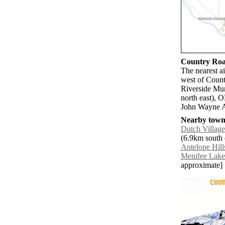
Country Road
The nearest a
west of Count
Riverside Mun
north east), 
John Wayne A
Nearby towns
Dutch Village
(6.9km south e
Antelope Hill
Menifee Lake
approximate]