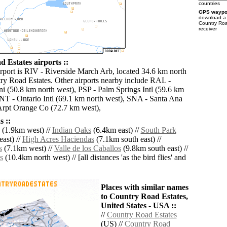
countries
GPS waypoi
download 
Country Roa
receiver
 Estates airports ::
irport is RIV - Riverside March Arb, located 34.6 km north
ry Road Estates. Other airports nearby include RAL -
i (50.8 km north west), PSP - Palm Springs Intl (59.6 km
ONT - Ontario Intl (69.1 km north west), SNA - Santa Ana
rpt Orange Co (72.7 km west),
 ::
(1.9km west) //
Indian Oaks
(6.4km east) //
South Park
ast) //
High Acres Haciendas
(7.1km south east) //
s
(7.1km west) //
Valle de los Caballos
(9.8km south east) //
s
(10.4km north west) // [all distances 'as the bird flies' and
Places with similar names
to Country Road Estates,
United States - USA ::
//
Country Road Estates
(US) //
Country Road