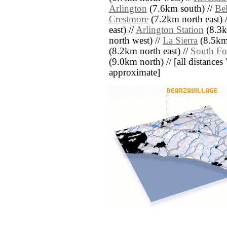
Arlington
(7.6km south) //
Be
Crestmore
(7.2km north east) 
east) //
Arlington Station
(8.3k
north west) //
La Sierra
(8.5km 
(8.2km north east) //
South Fo
(9.0km north) // [all distances '
approximate]