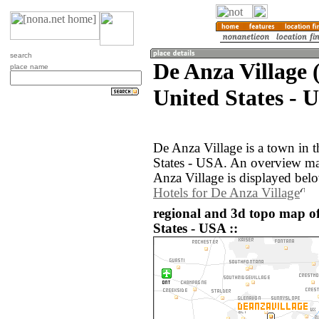
search
De Anza Village 
place name
United States - 
De Anza Village is a town in t
States - USA. An overview ma
Anza Village is displayed bel
Hotels for De Anza Village
regional and 3d topo map of
States - USA ::