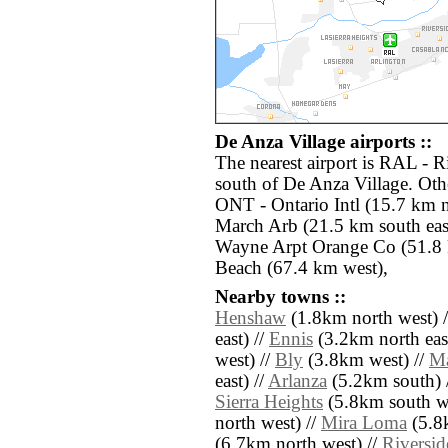
De Anza Village airports ::
The nearest airport is RAL - 
south of De Anza Village. Othe
ONT - Ontario Intl (15.7 km n
March Arb (21.5 km south eas
Wayne Arpt Orange Co (51.8 
Beach (67.4 km west),
Nearby towns ::
Henshaw
(1.8km north west) 
east) //
Ennis
(3.2km north east
west) //
Bly
(3.8km west) //
Ma
east) //
Arlanza
(5.2km south) 
Sierra Heights
(5.8km south we
north west) //
Mira Loma
(5.8
(6.7km north west) //
Riversid