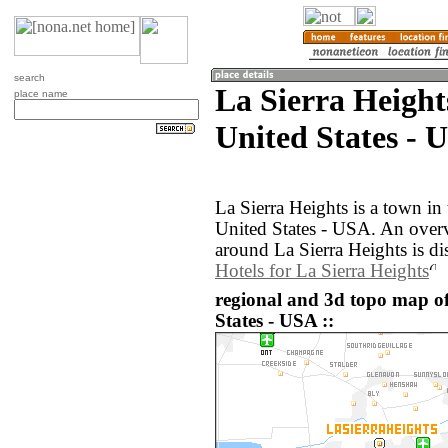
search
La Sierra Heights
place name
United States - 
La Sierra Heights is a town in 
United States - USA. An over
around La Sierra Heights is d
Hotels for La Sierra Heights
regional and 3d topo map of
States - USA ::