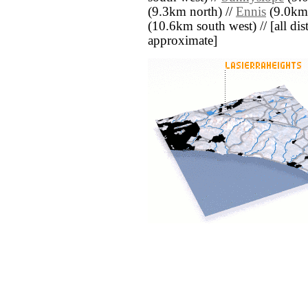
(9.3km north) //
Ennis
(9.0km 
(10.6km south west) // [all dist
approximate]