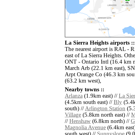
La Sierra Heights airports ::
The nearest airport is RAL - 
east of La Sierra Heights. Othe
ONT - Ontario Intl (16.4 km n
March Arb (22.1 km east), S
Arpt Orange Co (46.3 km sou
(63.2 km west),
Nearby towns ::
Arlanza
(1.9km east) //
La Sier
(4.5km south east) //
Bly
(5.4k
south) //
Arlington Station
(5.3
Village
(5.8km north east) //
M
//
Henshaw
(6.8km north) //
G
Magnolia Avenue
(6.4km east)
south west) //
Sunnyslope
(9.0