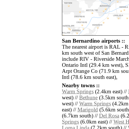
San Bernardino airports ::
The nearest airport is RAL - R
km south west of San Bernardi
include RIV - Riverside Marc
Ontario Intl (29.4 km west),
Arpt Orange Co (71.9 km sout
Intl (78.6 km south east),
Nearby towns ::
Warm Springs
(2.4km east) //
west) //
Bethune
(3.5km south 
west) //
Warm Springs
(4.2km 
east) //
Marigold
(5.6km south 
(6.7km south) //
Del Rosa
(6.2
Springs
(6.0km east) //
West H
Loma Linda
(7.2km south) //