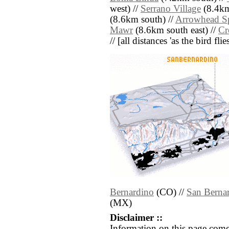
west) //
Serrano Village
(8.4km
(8.6km south) //
Arrowhead S
Mawr
(8.6km south east) //
Cr
// [all distances 'as the bird fl
Bernardino
(CO) //
San Berna
(MX)
Disclaimer ::
Information on this page come