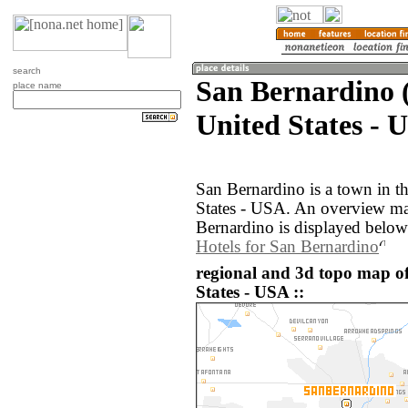
search
San Bernardino (
place name
United States - 
San Bernardino is a town in th
States - USA. An overview ma
Bernardino is displayed below
Hotels for San Bernardino
regional and 3d topo map o
States - USA ::