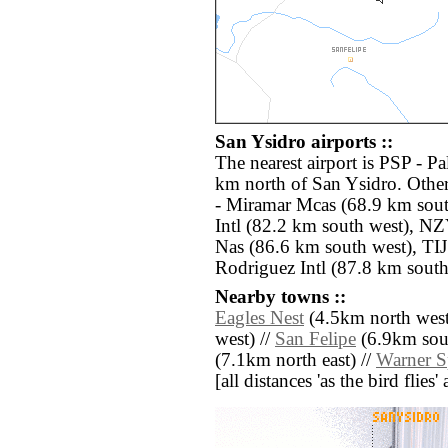
San Ysidro airports ::
The nearest airport is PSP - Pa
km north of San Ysidro. Othe
- Miramar Mcas (68.9 km sou
Intl (82.2 km south west), NZ
Nas (86.6 km south west), TIJ
Rodriguez Intl (87.8 km south
Nearby towns ::
Eagles Nest
(4.5km north west
west) //
San Felipe
(6.9km sout
(7.1km north east) //
Warner S
[all distances 'as the bird flie