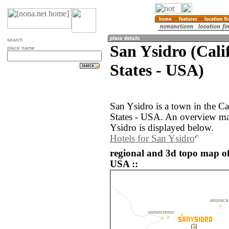
search
San Ysidro (Cali
place name
States - USA)
San Ysidro is a town in the Ca
States - USA. An overview ma
Ysidro is displayed below.
Hotels for San Ysidro
regional and 3d topo map of
USA ::