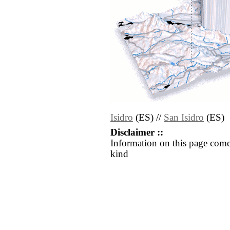
Isidro
(ES) //
San Isidro
(ES)
Disclaimer ::
Information on this page come
kind