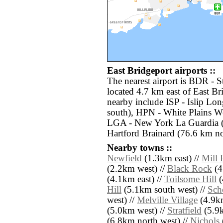
East Bridgeport airports ::
The nearest airport is BDR - 
located 4.7 km east of East Br
nearby include ISP - Islip Lo
south), HPN - White Plains W
LGA - New York La Guardia (
Hartford Brainard (76.6 km nor
Nearby towns ::
Newfield
(1.3km east) //
Mill 
(2.2km west) //
Black Rock
(4
(4.1km east) //
Toilsome Hill
(
Hill
(5.1km south west) //
Sch
west) //
Melville Village
(4.9km
(5.0km west) //
Stratfield
(5.9k
(6.8km north west) //
Nichols