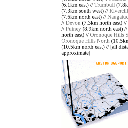
(6.1km east) //
Trumbull
(7.8k
(7.3km south west) //
Riverclif
(7.6km north east) //
Naugatuc
//
Devon
(7.3km north east) //
//
Putney
(8.9km north east) /
north east) //
Oronoque Hills 
Oronoque Hills North
(10.5km 
(10.5km north east) // [all dista
approximate]