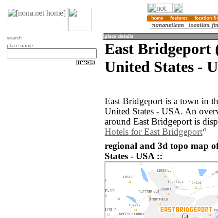
search
East Bridgeport 
place name
United States - 
East Bridgeport is a town in t
United States - USA. An over
around East Bridgeport is dis
Hotels for East Bridgeport
regional and 3d topo map of
States - USA ::